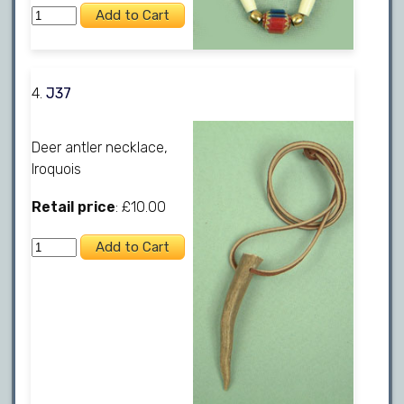
4.
J37
Deer antler necklace,
Iroquois
Retail price
: £10.00