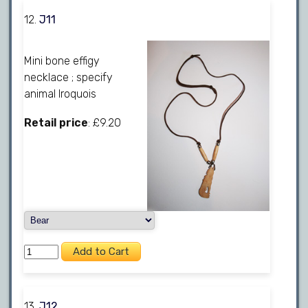
12.
J11
Mini bone effigy
necklace ; specify
animal Iroquois
Retail price
: £9.20
13.
J12