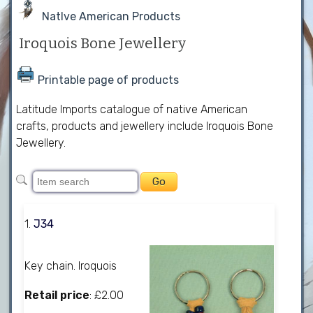
NatIve American Products
Iroquois Bone Jewellery
Printable page of products
Latitude Imports catalogue of native American
crafts, products and jewellery include Iroquois Bone
Jewellery.
1.
J34
Key chain. Iroquois
Retail price
: £2.00