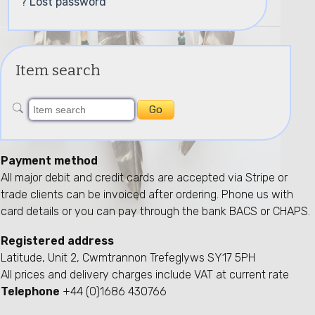
? Lost password
Item search
Payment method
All major debit and credit cards are accepted via Stripe or
trade clients can be invoiced after ordering. Phone us with
card details or you can pay through the bank BACS or CHAPS.
Registered address
Latitude, Unit 2, Cwmtrannon Trefeglyws SY17 5PH
All prices and delivery charges include VAT at current rate
Telephone
+44 (0)1686 430766