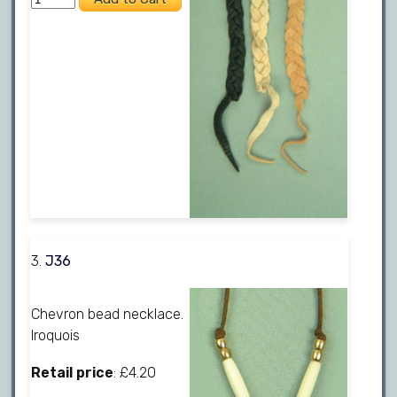
3.
J36
Chevron bead necklace.
Iroquois
Retail price
: £4.20