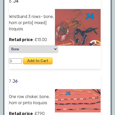
6.
J4
Wristband 3 rows- bone,
horn or pinto[ mixed]
Iroquois
Retail price
: £13.00
7.
J6
One row choker, bone,
horn or pinto Iroquois
Retail price
: £7.90