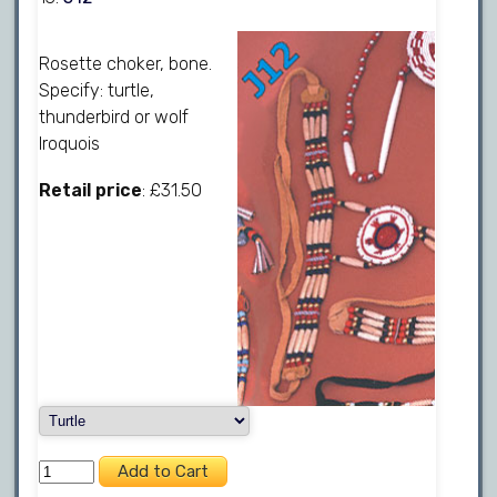
Rosette choker, bone.
Specify: turtle,
thunderbird or wolf
Iroquois
Retail price
: £31.50