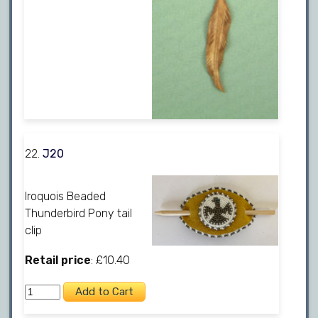
22.
J20
Iroquois Beaded
Thunderbird Pony tail
clip
Retail price
: £10.40