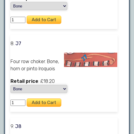
8.
J7
Four row choker. Bone,
horn or pinto Iroquois
Retail price
: £18.20
9.
J8