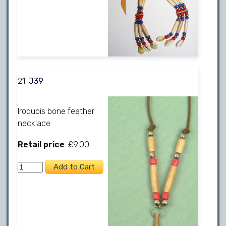
21.
J39
Iroquois bone feather
necklace
Retail price
: £9.00