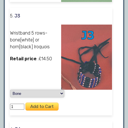
5.
J3
Wristband 5 rows-
bone[white] or
horn[black] Iroquois
Retail price
: £14.50