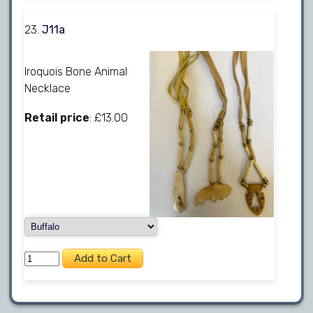
23.
J11a
Iroquois Bone Animal
Necklace
Retail price
: £13.00