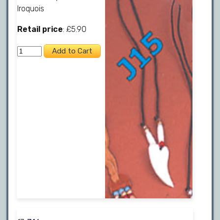
Iroquois
Retail price
: £5.90