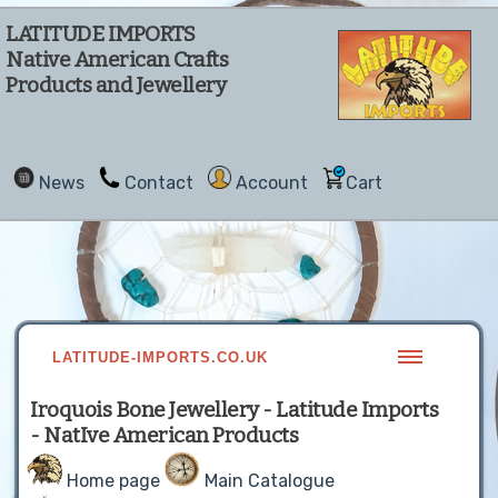
LATITUDE IMPORTS
Native American Crafts
Products and Jewellery
News
Contact
Account
Cart
LATITUDE-IMPORTS.CO.UK
Iroquois Bone Jewellery - Latitude Imports
- NatIve American Products
Home page
Main Catalogue