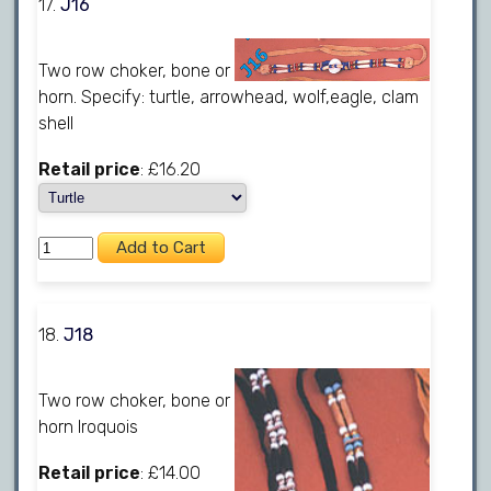
17.
J16
Two row choker, bone or
horn. Specify: turtle, arrowhead, wolf,eagle, clam
shell
Retail price
: £16.20
18.
J18
Two row choker, bone or
horn Iroquois
Retail price
: £14.00