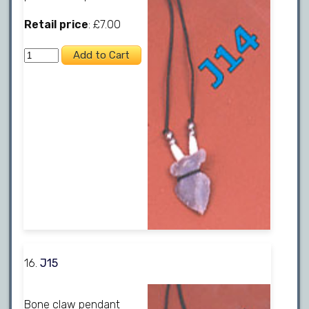
Retail price
: £7.00
16.
J15
Bone claw pendant