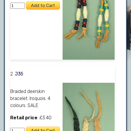
2.
J35
Braided deerskin
bracelet. Iroquois. 4
colours. SALE
Retail price
: £3.40