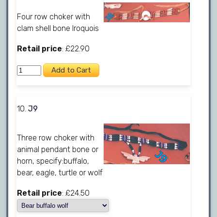
Four row choker with
clam shell bone Iroquois
Retail price
: £22.90
10.
J9
Three row choker with
animal pendant bone or
horn, specify:buffalo,
bear, eagle, turtle or wolf
Retail price
: £24.50