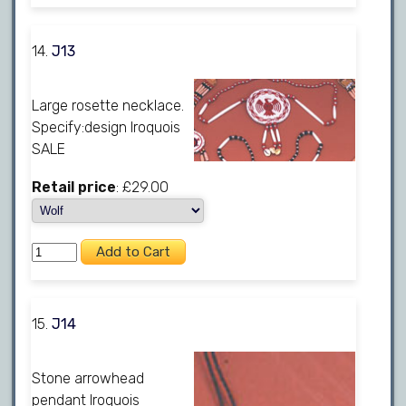
14.
J13
Large rosette necklace.
Specify:design Iroquois
SALE
Retail price
: £29.00
15.
J14
Stone arrowhead
pendant Iroquois