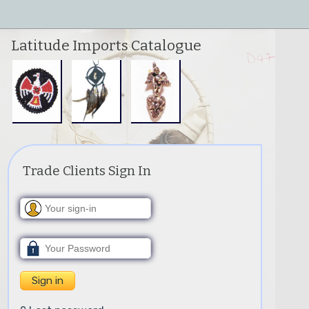
Latitude Imports Catalogue
Trade Clients Sign In