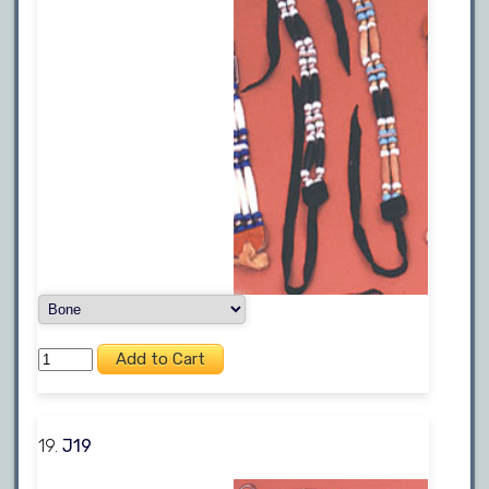
19.
J19