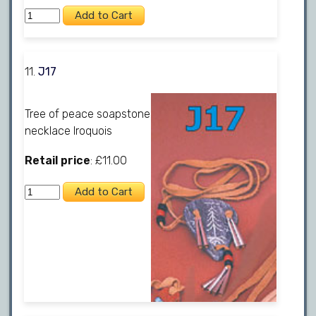
11.
J17
Tree of peace soapstone
necklace Iroquois
Retail price
: £11.00