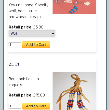
Key ring, bone. Specify:
wolf, bear, turtle,
arrowhead or eagle
Retail price
: £3.80
20.
J1
Bone hair ties, pair
Iroquois
Retail price
: £15.00