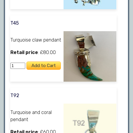
T45
Turquoise claw pendant
Retail price
: £80.00
T92
Turquoise and coral
pendant
Retail price
: £60.00