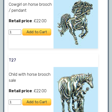
Cowgirl on horse brooch
/ pendant
Retail price
: £22.00
T27
Child with horse brooch
sale
Retail price
: £22.00