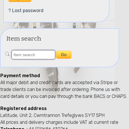
? Lost password
Item search
Payment method
All major debit and credit cards are accepted via Stripe or
trade clients can be invoiced after ordering. Phone us with
card details or you can pay through the bank BACS or CHAPS.
Registered address
Latitude, Unit 2, Cwmtrannon Trefeglyws SY17 5PH
All prices and delivery charges include VAT at current rate