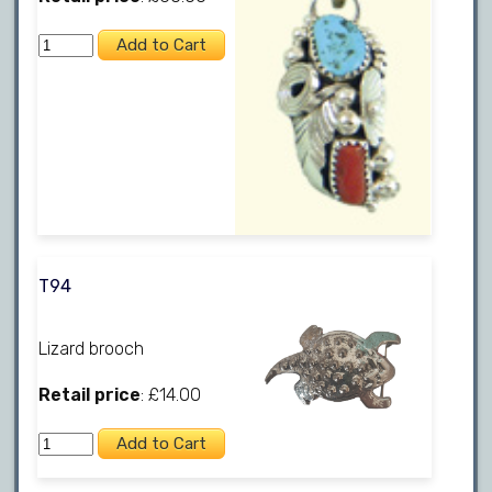
T94
Lizard brooch
Retail price
: £14.00