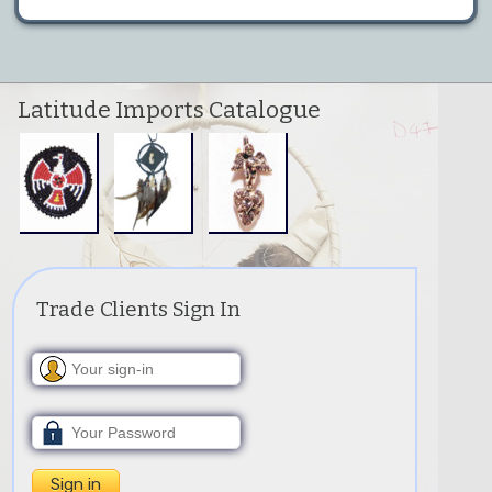
Latitude Imports Catalogue
Trade Clients Sign In