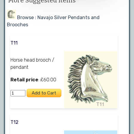
More Suggested Items
Browse : Navajo Silver Pendants and
Brooches
T11
Horse head brooch /
pendant
Retail price
: £60.00
T12