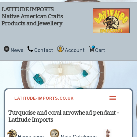
LATITUDE IMPORTS
Native American Crafts
Products and Jewellery
News
Contact
Account
Cart
LATITUDE-IMPORTS.CO.UK
Turquoise and coral arrowhead pendant -
Latitude Imports
Home page
Main Catalogue