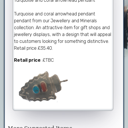
Turquoise and coral arrowhead pendant
Turquoise and coral arrowhead pendant
pendant from our Jewellery and Minerals
collection. An attractive item for gift shops and
jewellery displays, with a design that will appeal
to customers looking for something distinctive.
Retail price £35.40.
Retail price
: £TBC