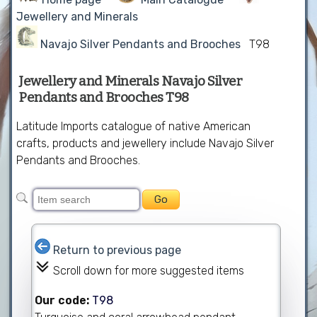
Jewellery and Minerals
Navajo Silver Pendants and Brooches
T98
Jewellery and Minerals Navajo Silver
Pendants and Brooches T98
Latitude Imports catalogue of native American
crafts, products and jewellery include Navajo Silver
Pendants and Brooches.
Return to previous page
Scroll down for more suggested items
Our code:
T98