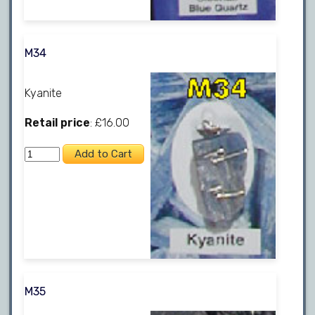
M34
Kyanite
Retail price
: £16.00
M35