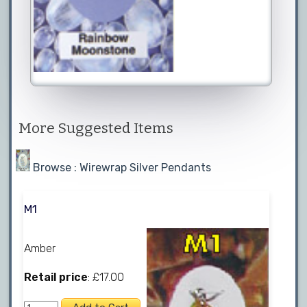
More Suggested Items
Browse : Wirewrap Silver Pendants
M1
Amber
Retail price
: £17.00