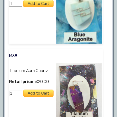
M38
Titanium Aura Quartz
Retail price
: £20.00