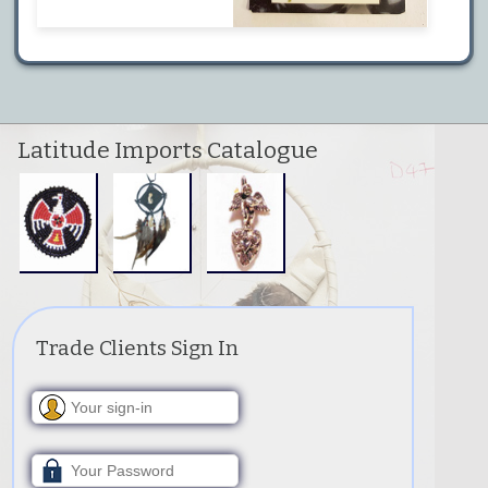
Latitude Imports Catalogue
Trade Clients Sign In