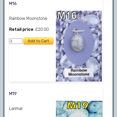
M16
Rainbow Moonstone
Retail price
: £20.00
M19
Larimar