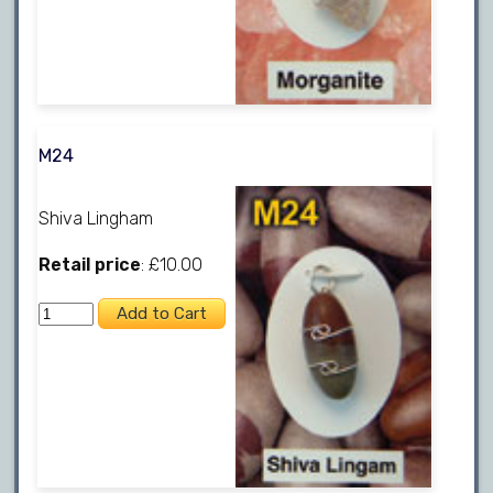
M24
Shiva Lingham
Retail price
: £10.00