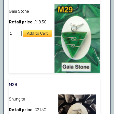
Gaia Stone
Retail price
: £18.30
M28
Shungite
Retail price
: £21.50