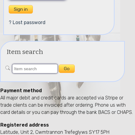
? Lost password
Item search
Payment method
All major debit and credit cards are accepted via Stripe or
trade clients can be invoiced after ordering. Phone us with
card details or you can pay through the bank BACS or CHAPS.
Registered address
Latitude, Unit 2, Cwmtrannon Trefeglyws SY17 5PH