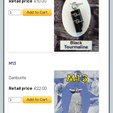
Retail price
: £10.00
M13
Danburite
Retail price
: £22.00