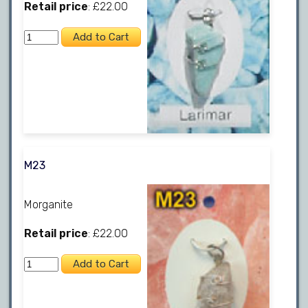
Retail price
: £22.00
M23
Morganite
Retail price
: £22.00