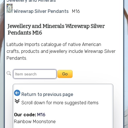
Jewellery and Minerals
Wirewrap Silver Pendants
M16
Jewellery and Minerals Wirewrap Silver
Pendants M16
Latitude Imports catalogue of native American
crafts, products and jewellery include Wirewrap Silver
Pendants.
Return to previous page
Scroll down for more suggested items
Our code:
M16
Rainbow Moonstone