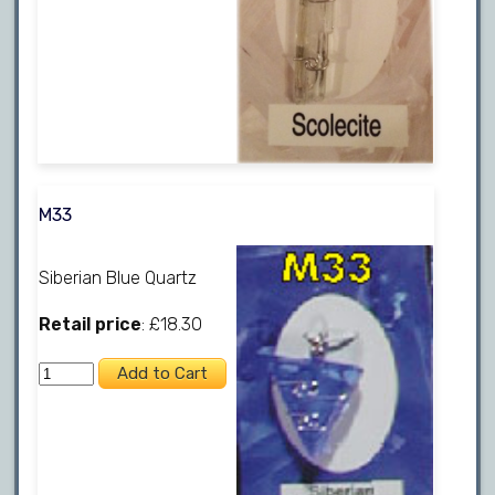
M33
Siberian Blue Quartz
Retail price
: £18.30