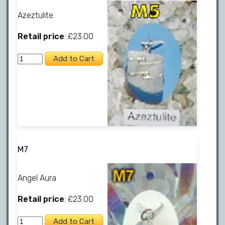
Azeztulite
Retail price
: £23.00
M7
Angel Aura
Retail price
: £23.00