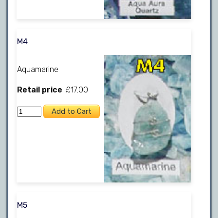
M4
Aquamarine
Retail price
: £17.00
M5