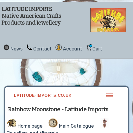
LATITUDE IMPORTS
Native American Crafts
Products and Jewellery
News
Contact
Account
Cart
LATITUDE-IMPORTS.CO.UK
Rainbow Moonstone - Latitude Imports
Home page
Main Catalogue