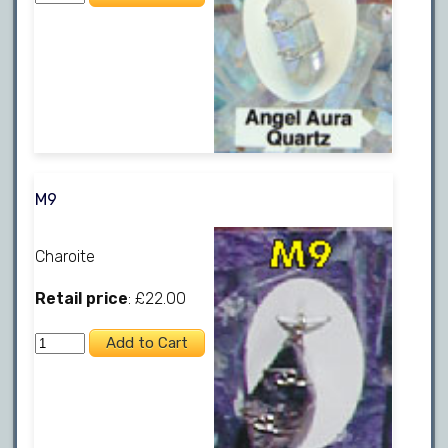
M9
Charoite
Retail price
: £22.00