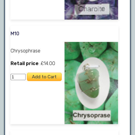
M10
Chrysophrase
Retail price
: £14.00