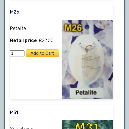
M26
Petalite
Retail price
: £22.00
M31
Seraphinite