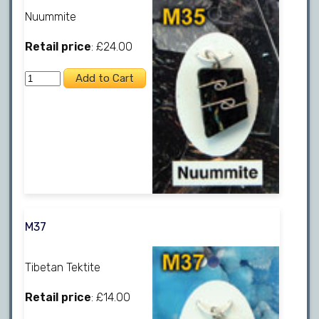
Nuummite
Retail price
: £24.00
M37
Tibetan Tektite
Retail price
: £14.00