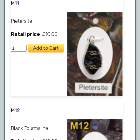
M11
Pietersite
Retail price
: £10.00
M12
Black Tourmaline