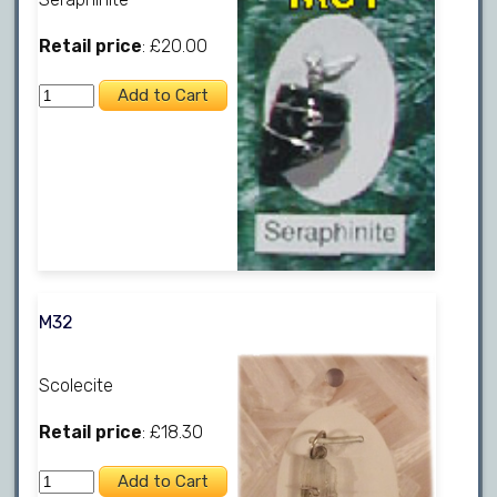
Retail price
: £20.00
M32
Scolecite
Retail price
: £18.30