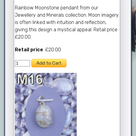
Rainbow Moonstone pendant from our
Jewellery and Minerals collection. Moon imagery
is often linked with intuition and reflection,
giving this design a mystical appeal. Retail price
£20.00.
Retail price
: £20.00