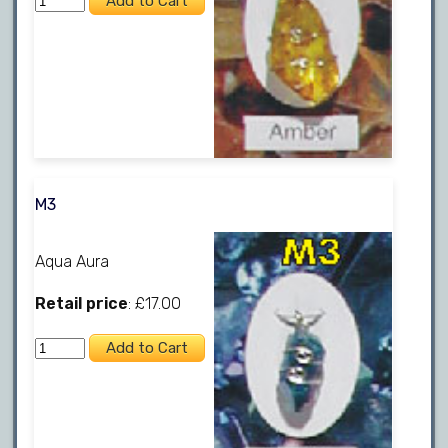
M3
Aqua Aura
Retail price
: £17.00