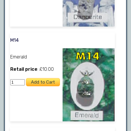
M14
Emerald
Retail price
: £10.00