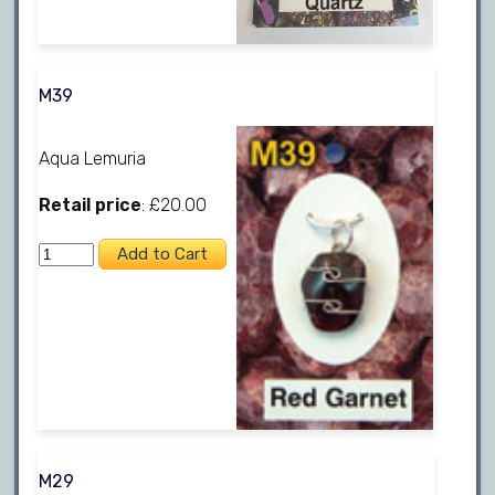
M39
Aqua Lemuria
Retail price
: £20.00
M29