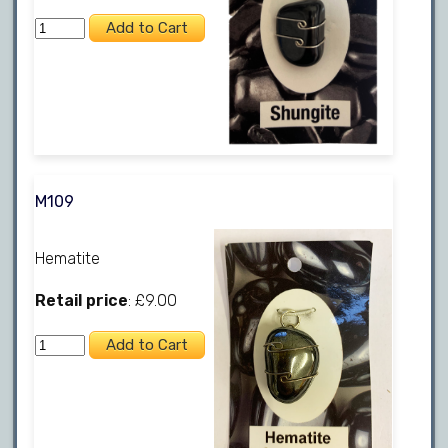
M109
Hematite
Retail price
: £9.00