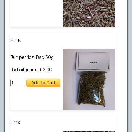
H118
Juniper 1oz. Bag 30g
Retail price
: £2.00
H119