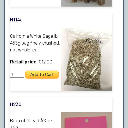
H114a
California White Sage lb
453g bag finely crushed,
not whole leaf
Retail price
: £12.00
H230
Balm of Gilead Â¼ oz
7.5g