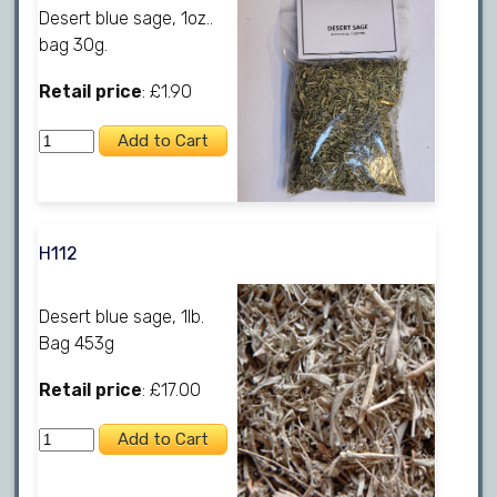
Desert blue sage, 1oz..
bag 30g.
Retail price
: £1.90
H112
Desert blue sage, 1lb.
Bag 453g
Retail price
: £17.00