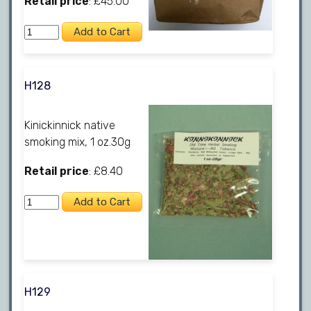
Retail price
: £45.00
H128
Kinickinnick native
smoking mix, 1 oz.30g
Retail price
: £8.40
H129