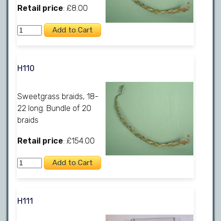
Retail price
: £8.00
H110
Sweetgrass braids, 18-
22 long. Bundle of 20
braids
Retail price
: £154.00
H111