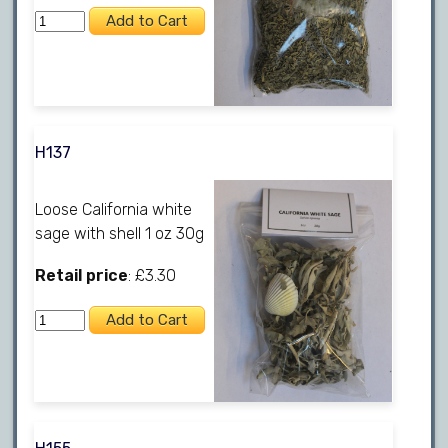
H137
Loose California white
sage with shell 1 oz 30g
Retail price
: £3.30