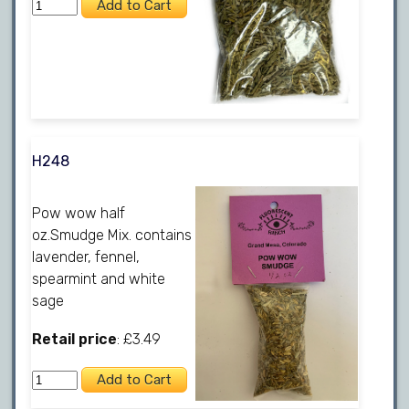
H248
Pow wow half
oz.Smudge Mix. contains
lavender, fennel,
spearmint and white
sage
Retail price
: £3.49