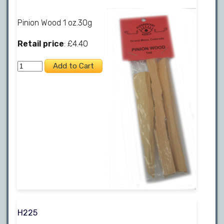
Pinion Wood 1 oz.30g
Retail price
: £4.40
H225