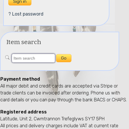
? Lost password
Item search
Payment method
All major debit and credit cards are accepted via Stripe or
trade clients can be invoiced after ordering. Phone us with
card details or you can pay through the bank BACS or CHAPS.
Registered address
Latitude, Unit 2, Cwmtrannon Trefeglyws SY17 5PH
All prices and delivery charges include VAT at current rate