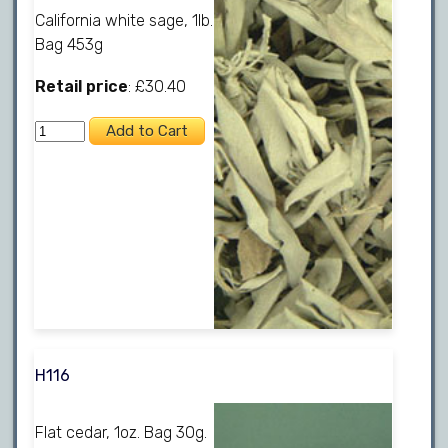
California white sage, 1lb.
Bag 453g
Retail price
: £30.40
H116
Flat cedar, 1oz. Bag 30g.