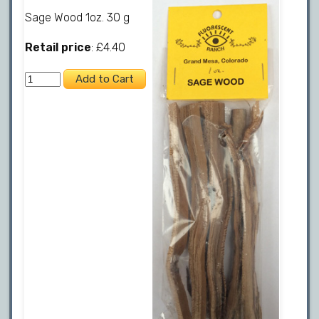
Sage Wood 1oz. 30 g
Retail price
: £4.40