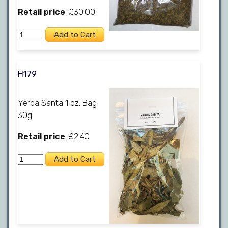
Retail price
: £30.00
H179
Yerba Santa 1 oz. Bag
30g
Retail price
: £2.40