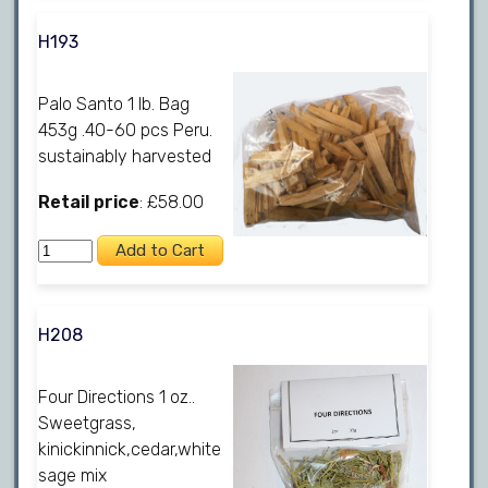
H193
Palo Santo 1 lb. Bag
453g .40-60 pcs Peru.
sustainably harvested
Retail price
: £58.00
H208
Four Directions 1 oz..
Sweetgrass,
kinickinnick,cedar,white
sage mix