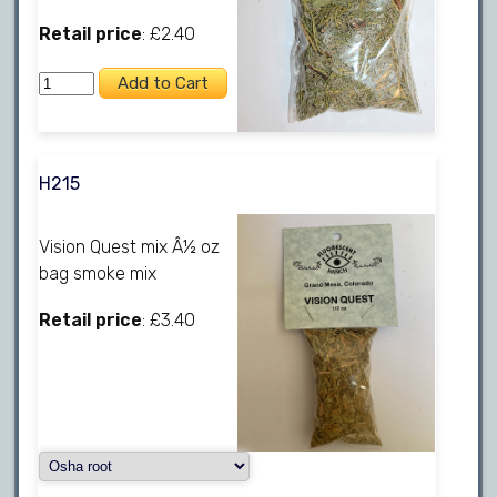
Retail price
: £2.40
H215
Vision Quest mix Â½ oz
bag smoke mix
Retail price
: £3.40