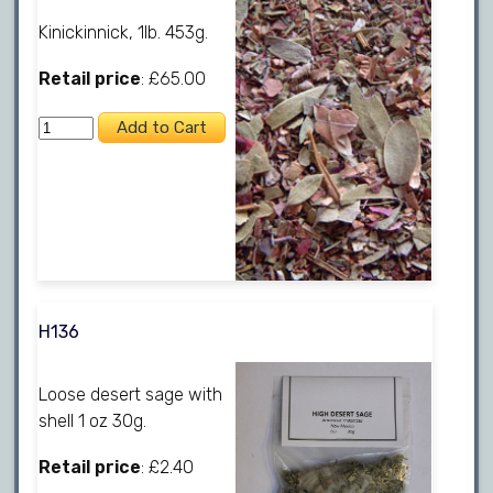
Kinickinnick, 1lb. 453g.
Retail price
: £65.00
H136
Loose desert sage with
shell 1 oz 30g.
Retail price
: £2.40