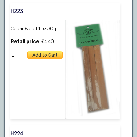
H223
Cedar Wood 1 oz.30g
Retail price
: £4.40
H224