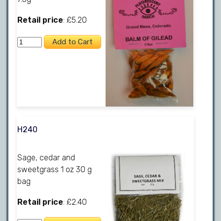
Retail price
: £5.20
H240
Sage, cedar and
sweetgrass 1 oz 30 g
bag
Retail price
: £2.40