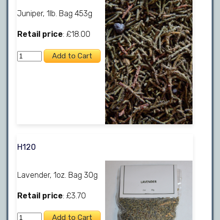
Juniper, 1lb. Bag 453g
Retail price
: £18.00
H120
Lavender, 1oz. Bag 30g
Retail price
: £3.70