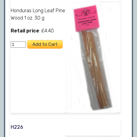
Honduras Long Leaf Pine
Wood 1 oz. 30 g
Retail price
: £4.40
H226