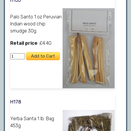
H155
Palo Santo 1 oz Peruvian
Indian wood chip
smudge 30g.
Retail price
: £4.40
H178
Yerba Santa 1 lb. Bag
453g