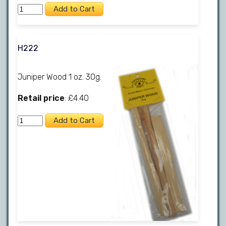
H222
Juniper Wood 1 oz. 30g.
Retail price
: £4.40