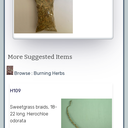
More Suggested Items
Browse : Burning Herbs
H109
Sweetgrass braids, 18-
22 long. Hierochloe
odorata