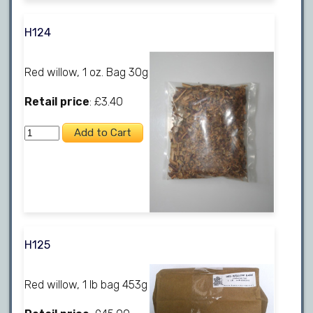
H124
Red willow, 1 oz. Bag 30g
Retail price
: £3.40
H125
Red willow, 1 lb bag 453g