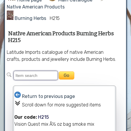
NatIve American Products
Burning Herbs
H215
NatIve American Products Burning Herbs
H215
Latitude Imports catalogue of native American
crafts, products and jewellery include Burning Herbs.
Return to previous page
Scroll down for more suggested items
Our code:
H215
Vision Quest mix Â½ oz bag smoke mix