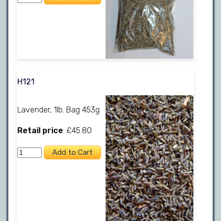
H121
Lavender, 1lb. Bag 453g
Retail price
: £45.80