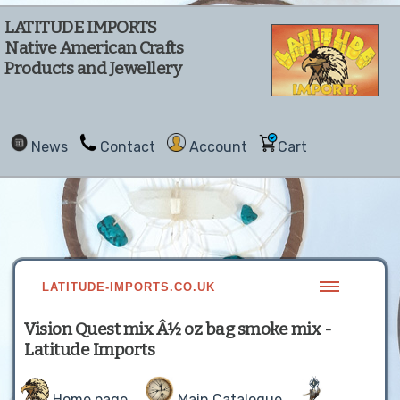
LATITUDE IMPORTS
Native American Crafts
Products and Jewellery
News
Contact
Account
Cart
LATITUDE-IMPORTS.CO.UK
Vision Quest mix Â½ oz bag smoke mix -
Latitude Imports
Home page
Main Catalogue