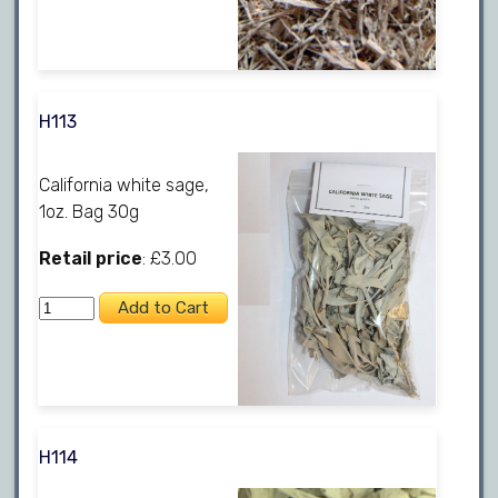
H113
California white sage,
1oz. Bag 30g
Retail price
: £3.00
H114