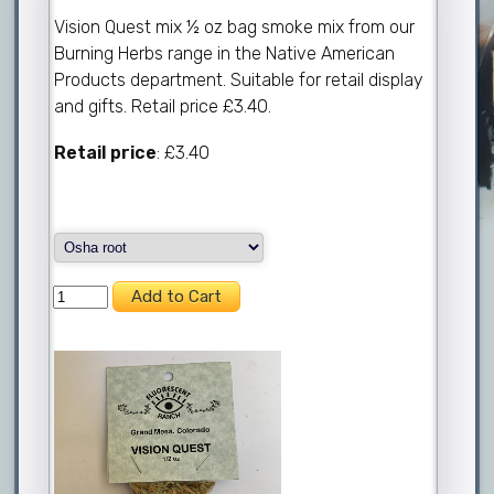
Vision Quest mix ½ oz bag smoke mix from our
Burning Herbs range in the Native American
Products department. Suitable for retail display
and gifts. Retail price £3.40.
Retail price
: £3.40