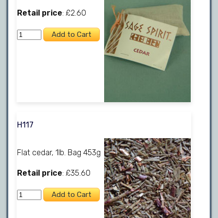
Retail price
: £2.60
H117
Flat cedar, 1lb. Bag 453g
Retail price
: £35.60