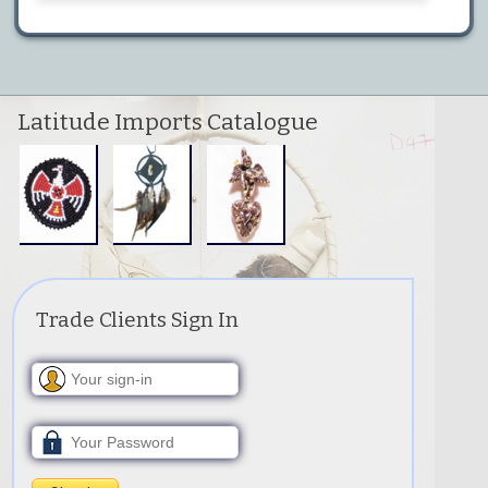
Latitude Imports Catalogue
Trade Clients Sign In