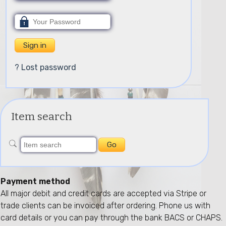
? Lost password
Item search
Payment method
All major debit and credit cards are accepted via Stripe or
trade clients can be invoiced after ordering. Phone us with
card details or you can pay through the bank BACS or CHAPS.