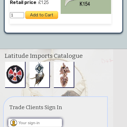
Retail price
: £1.25
Latitude Imports Catalogue
Trade Clients Sign In