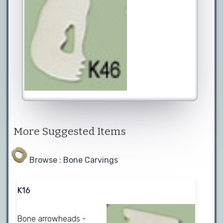
More Suggested Items
Browse : Bone Carvings
K16
Bone arrowheads -