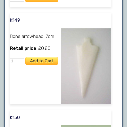
K149
Bone arrowhead, 7cm..
Retail price
: £0.80
K150