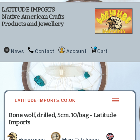
LATITUDE IMPORTS
Native American Crafts
Products and Jewellery
News
Contact
Account
Cart
LATITUDE-IMPORTS.CO.UK
Bone wolf, drilled, 5cm. 10/bag - Latitude
Imports
Home page
Main Catalogue