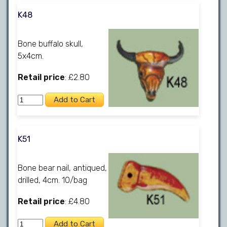
K48
Bone buffalo skull,
5x4cm.
Retail price
: £2.80
K51
Bone bear nail, antiqued,
drilled, 4cm. 10/bag
Retail price
: £4.80