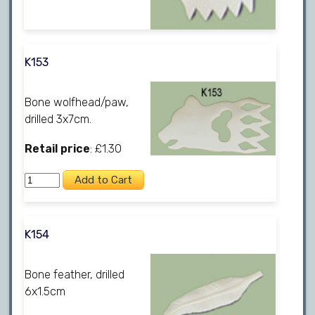
K153
Bone wolfhead/paw,
drilled 3x7cm.
Retail price
: £1.30
K154
Bone feather, drilled
6x1.5cm