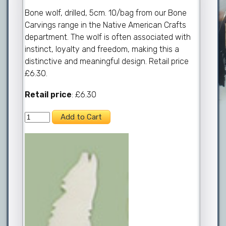
Bone wolf, drilled, 5cm. 10/bag from our Bone
Carvings range in the Native American Crafts
department. The wolf is often associated with
instinct, loyalty and freedom, making this a
distinctive and meaningful design. Retail price
£6.30.
Retail price
: £6.30