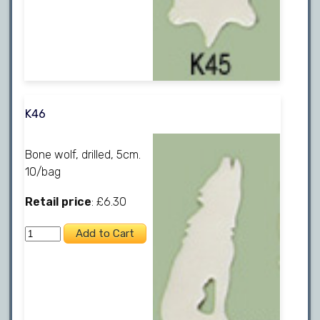
K46
Bone wolf, drilled, 5cm.
10/bag
Retail price
: £6.30