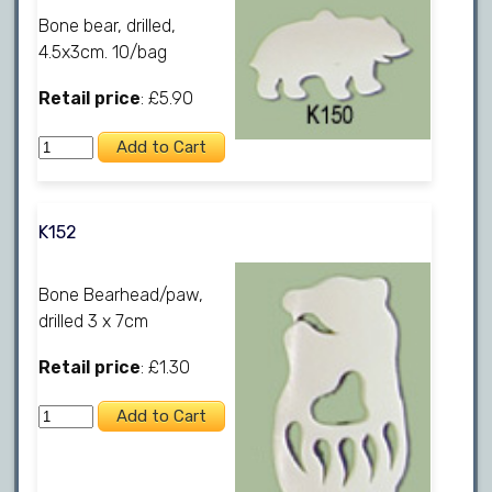
Bone bear, drilled,
4.5x3cm. 10/bag
Retail price
: £5.90
K152
Bone Bearhead/paw,
drilled 3 x 7cm
Retail price
: £1.30