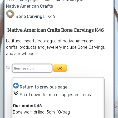
Native American Crafts
Bone Carvings
K46
Native American Crafts Bone Carvings K46
Latitude Imports catalogue of native American
crafts, products and jewellery include Bone Carvings
and arrowheads.
Return to previous page
Scroll down for more suggested items
Our code:
K46
Bone wolf, drilled, 5cm. 10/bag