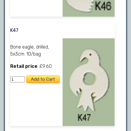
K47
Bone eagle, drilled,
5x3cm. 10/bag
Retail price
: £9.60