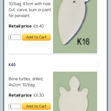
10/bag. 4.5cm with hole.
Cut, carve, burn or paint
for pendant
Retail price
: £6.40
K45
Bone turtles, drilled,
4x2cm. 10/bag
Retail price
: £6.30