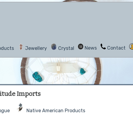
News
Contact
oducts
Jewellery
Crystal
atitude Imports
ogue
Native American Products