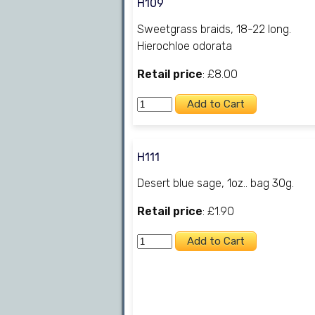
H109
Sweetgrass braids, 18-22 long.
Hierochloe odorata
Retail price
: £8.00
H111
Desert blue sage, 1oz.. bag 30g.
Retail price
: £1.90