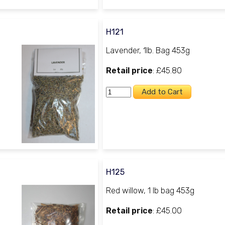
H121
Lavender, 1lb. Bag 453g
Retail price
: £45.80
H125
Red willow, 1 lb bag 453g
Retail price
: £45.00