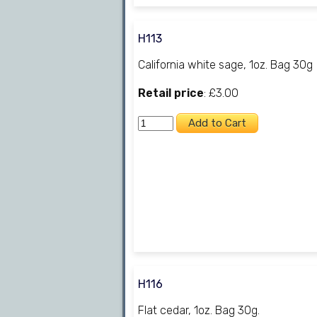
H113
California white sage, 1oz. Bag 30g
Retail price
: £3.00
H116
Flat cedar, 1oz. Bag 30g.