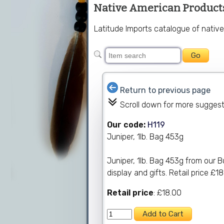
Native American Product
Latitude Imports catalogue of native
Return to previous page
Scroll down for more sugges
Our code:
H119
Juniper, 1lb. Bag 453g
Juniper, 1lb. Bag 453g from our B
display and gifts. Retail price £18
Retail price
: £18.00