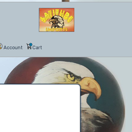
Account
Cart