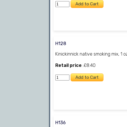
H128
Kinickinnick native smoking mix, 1 o
Retail price
: £8.40
H136