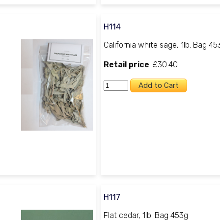
H114
California white sage, 1lb. Bag 45
Retail price
: £30.40
H117
Flat cedar, 1lb. Bag 453g