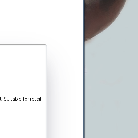
.
Suitable for retail