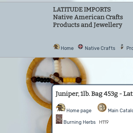
LATITUDE IMPORTS
Native American Crafts
Products and Jewellery
Home
Native Crafts
Pr
Juniper, 1lb. Bag 453g - L
Home page
Main Catal
Burning Herbs
H119