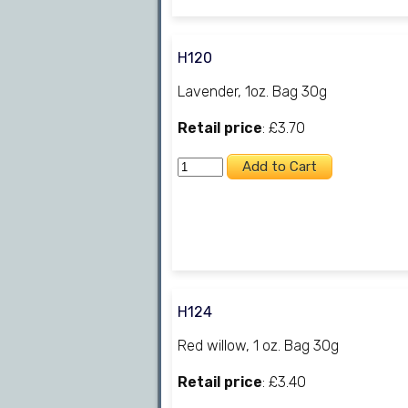
H120
Lavender, 1oz. Bag 30g
Retail price
: £3.70
H124
Red willow, 1 oz. Bag 30g
Retail price
: £3.40