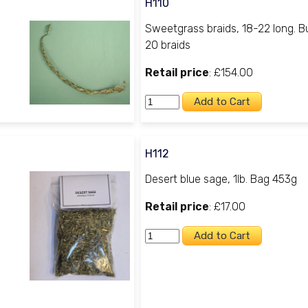
H110
Sweetgrass braids, 18-22 long. B
20 braids
Retail price
: £154.00
H112
Desert blue sage, 1lb. Bag 453g
Retail price
: £17.00