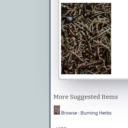
More Suggested Items
Browse : Burning Herbs