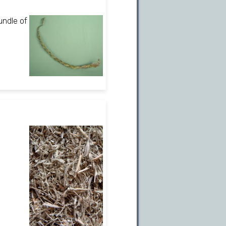
undle of