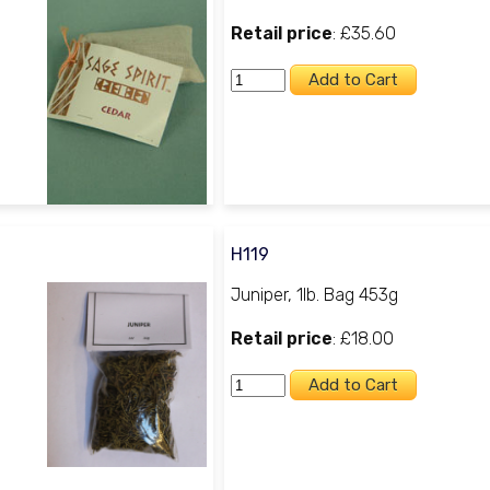
Retail price
: £35.60
H119
Juniper, 1lb. Bag 453g
Retail price
: £18.00