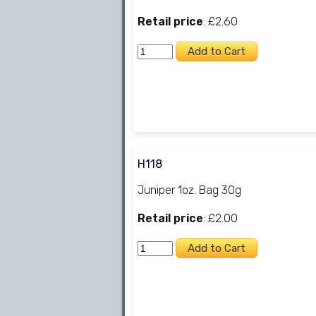
Retail price
: £2.60
H118
Juniper 1oz. Bag 30g
Retail price
: £2.00