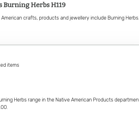
s Burning Herbs H119
 American crafts, products and jewellery include Burning Herbs
ted items
urning Herbs range in the Native American Products department. 
.00.