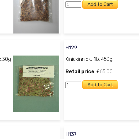
H129
z.30g
Kinickinnick, 1lb. 453g.
Retail price
: £65.00
H137