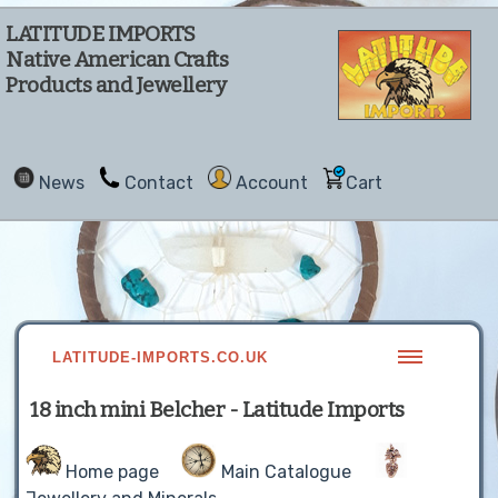
LATITUDE IMPORTS
Native American Crafts
Products and Jewellery
News
Contact
Account
Cart
LATITUDE-IMPORTS.CO.UK
18 inch mini Belcher - Latitude Imports
Home page
Main Catalogue