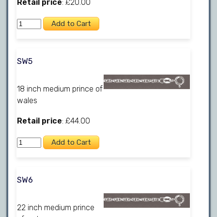
Retail price
: £20.00
SW5
18 inch medium prince of
wales
Retail price
: £44.00
SW6
22 inch medium prince