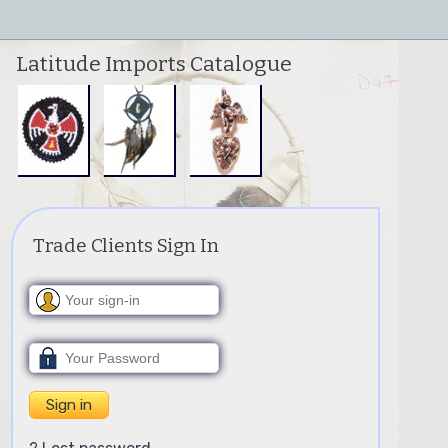
Latitude Imports Catalogue
Trade Clients Sign In