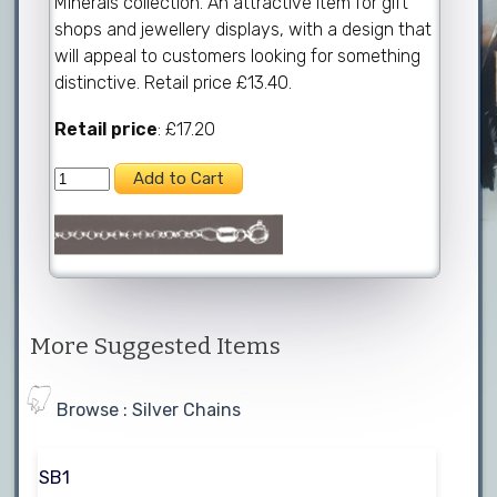
Minerals collection. An attractive item for gift
shops and jewellery displays, with a design that
will appeal to customers looking for something
distinctive. Retail price £13.40.
Retail price
: £17.20
More Suggested Items
Browse : Silver Chains
SB1