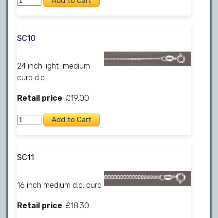
SC10
24 inch light-medium
curb d.c.
Retail price
: £19.00
SC11
16 inch medium d.c. curb
Retail price
: £18.30