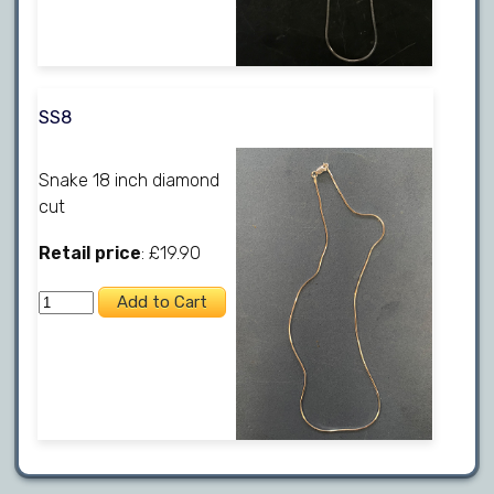
SS8
Snake 18 inch diamond
cut
Retail price
: £19.90