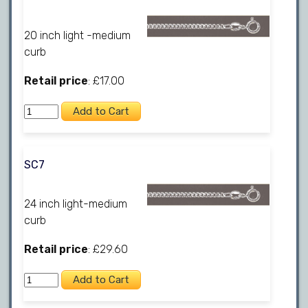
20 inch light -medium
curb
Retail price
: £17.00
SC7
24 inch light-medium
curb
Retail price
: £29.60