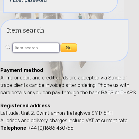
? Lost password
Item search
Payment method
All major debit and credit cards are accepted via Stripe or
trade clients can be invoiced after ordering. Phone us with
card details or you can pay through the bank BACS or CHAPS.
Registered address
Latitude, Unit 2, Cwmtrannon Trefeglyws SY17 5PH
All prices and delivery charges include VAT at current rate
Telephone
+44 (0)1686 430766