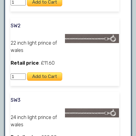
SW2
22 inch light prince of
wales
Retail price
: £11.60
SW3
24 inch light prince of
wales