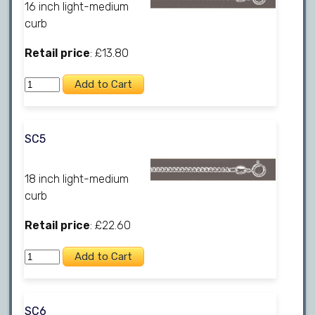
16 inch light-medium
curb
Retail price
: £13.80
SC5
18 inch light-medium
curb
Retail price
: £22.60
SC6