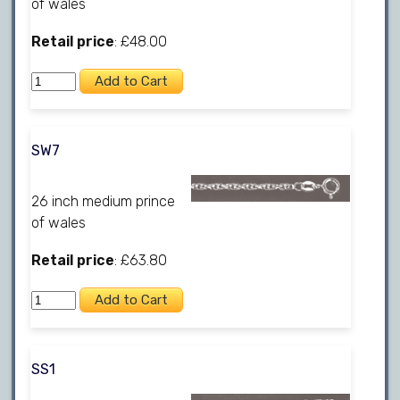
of wales
Retail price
: £48.00
SW7
26 inch medium prince
of wales
Retail price
: £63.80
SS1