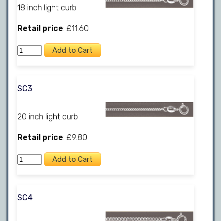
18 inch light curb
Retail price
: £11.60
SC3
20 inch light curb
Retail price
: £9.80
SC4