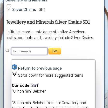
Jewellery and Minerals
Silver Chains
SB1
Jewellery and Minerals Silver Chains SB1
Latitude Imports catalogue of native American
crafts, products and jewellery include Silver Chains.
Return to previous page
Scroll down for more suggested items
Our code:
SB1
18 inch mini Belcher
18 inch mini Belcher from our Jewellery and