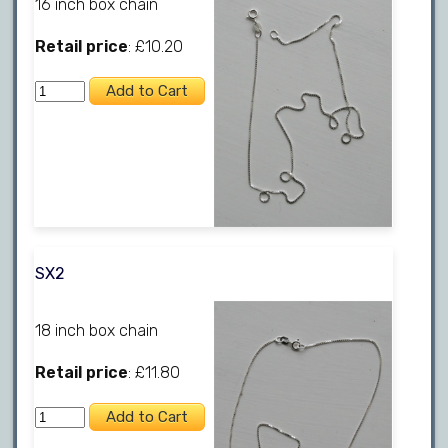
16 inch box chain
Retail price
: £10.20
SX2
18 inch box chain
Retail price
: £11.80