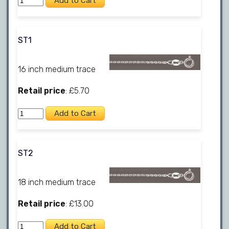
ST1
16 inch medium trace
Retail price
: £5.70
ST2
18 inch medium trace
Retail price
: £13.00