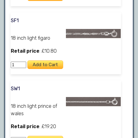
SF1
18 inch light figaro
Retail price
: £10.80
SW1
18 inch light prince of
wales
Retail price
: £19.20