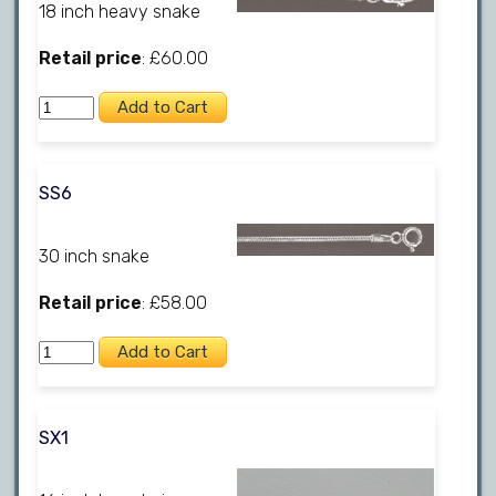
18 inch heavy snake
Retail price
: £60.00
SS6
30 inch snake
Retail price
: £58.00
SX1