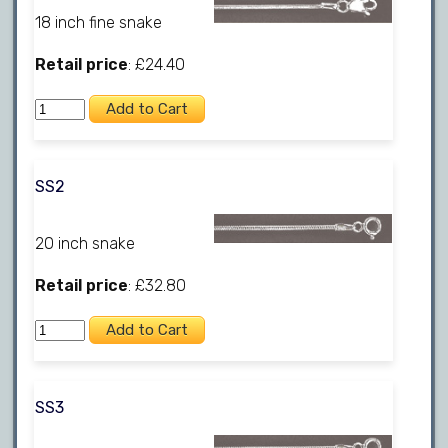
18 inch fine snake
Retail price
: £24.40
SS2
20 inch snake
Retail price
: £32.80
SS3