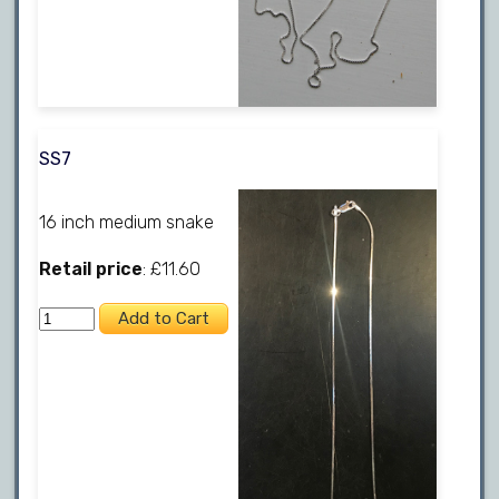
SS7
16 inch medium snake
Retail price
: £11.60