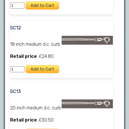
SC12
18 inch medium d.c. curb
Retail price
: £24.80
SC13
20 inch medium d.c. curb
Retail price
: £30.50