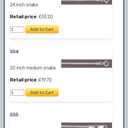
24 inch snake
Retail price
: £33.20
SS4
20 inch medium snake
Retail price
: £19.70
SS5