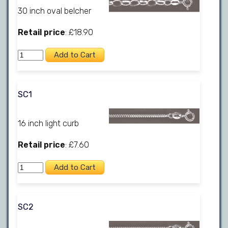
30 inch oval belcher
Retail price
: £18.90
SC1
16 inch light curb
Retail price
: £7.60
SC2