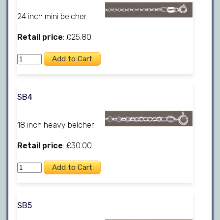
24 inch mini belcher
Retail price
: £25.80
SB4
18 inch heavy belcher
Retail price
: £30.00
SB5