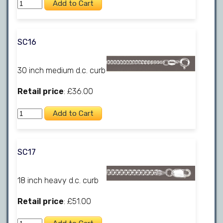
SC16
30 inch medium d.c. curb
Retail price
: £36.00
SC17
18 inch heavy d.c. curb
Retail price
: £51.00