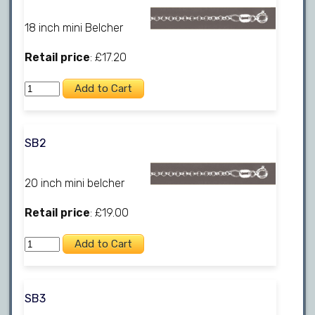
18 inch mini Belcher
Retail price
: £17.20
SB2
20 inch mini belcher
Retail price
: £19.00
SB3