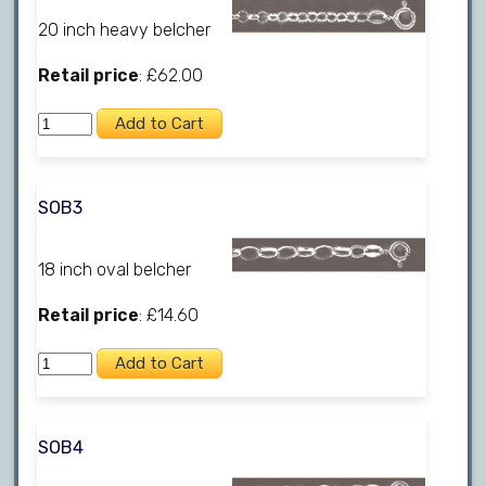
20 inch heavy belcher
Retail price
: £62.00
SOB3
18 inch oval belcher
Retail price
: £14.60
SOB4