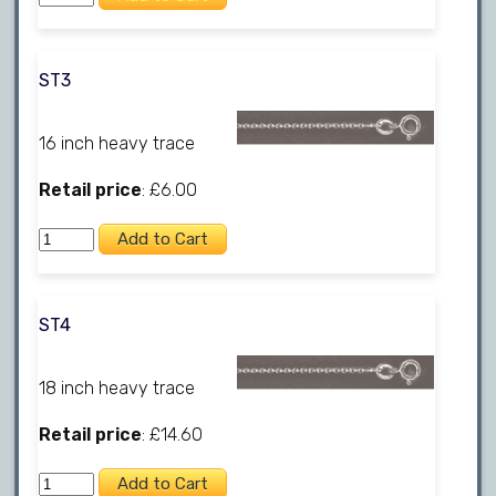
ST3
16 inch heavy trace
Retail price
: £6.00
ST4
18 inch heavy trace
Retail price
: £14.60