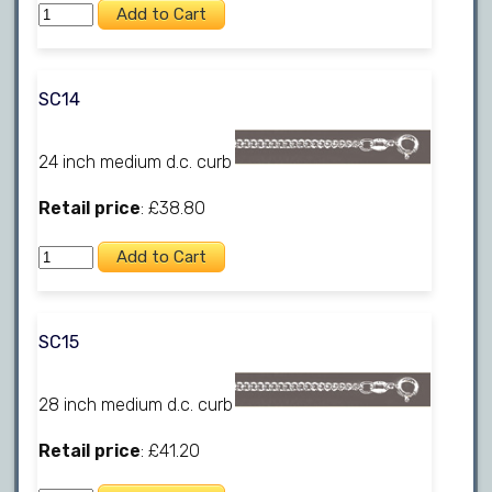
SC14
24 inch medium d.c. curb
Retail price
: £38.80
SC15
28 inch medium d.c. curb
Retail price
: £41.20