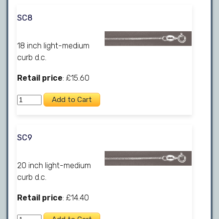
SC8
18 inch light-medium
curb d.c.
Retail price
: £15.60
SC9
20 inch light-medium
curb d.c.
Retail price
: £14.40