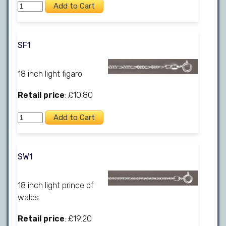
SF1
18 inch light figaro
Retail price
: £10.80
SW1
18 inch light prince of
wales
Retail price
: £19.20