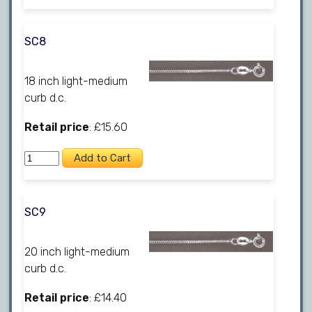
SC8
18 inch light-medium
curb d.c.
Retail price
: £15.60
SC9
20 inch light-medium
curb d.c.
Retail price
: £14.40