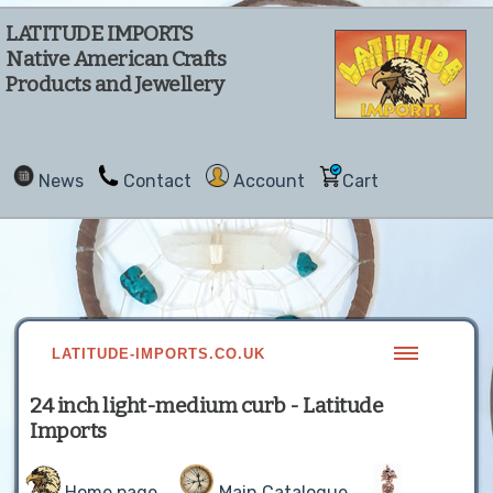
LATITUDE IMPORTS
Native American Crafts
Products and Jewellery
News
Contact
Account
Cart
LATITUDE-IMPORTS.CO.UK
24 inch light-medium curb - Latitude
Imports
Home page
Main Catalogue