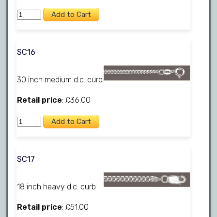
SC16
30 inch medium d.c. curb
Retail price
: £36.00
SC17
18 inch heavy d.c. curb
Retail price
: £51.00