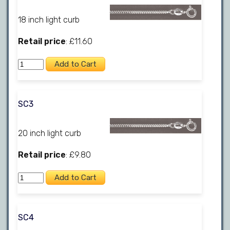
18 inch light curb
Retail price
: £11.60
SC3
20 inch light curb
Retail price
: £9.80
SC4