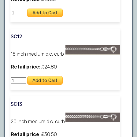
SC12
18 inch medium d.c. curb
Retail price
: £24.80
SC13
20 inch medium d.c. curb
Retail price
: £30.50