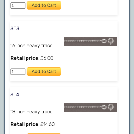
ST3
16 inch heavy trace
Retail price
: £6.00
ST4
18 inch heavy trace
Retail price
: £14.60