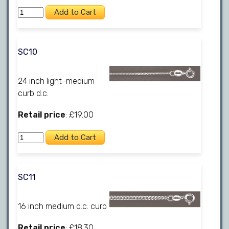
SC10
24 inch light-medium
curb d.c.
Retail price
: £19.00
SC11
16 inch medium d.c. curb
Retail price
: £18.30