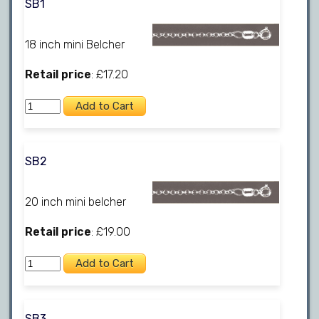
SB1
18 inch mini Belcher
Retail price
: £17.20
SB2
20 inch mini belcher
Retail price
: £19.00
SB3