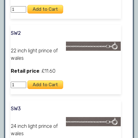
SW2
22 inch light prince of
wales
Retail price
: £11.60
SW3
24 inch light prince of
wales