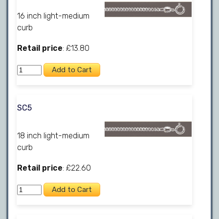
16 inch light-medium
curb
Retail price
: £13.80
SC5
18 inch light-medium
curb
Retail price
: £22.60