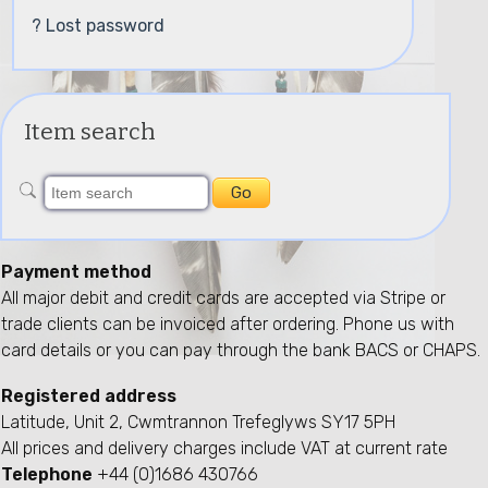
? Lost password
Item search
Payment method
All major debit and credit cards are accepted via Stripe or
trade clients can be invoiced after ordering. Phone us with
card details or you can pay through the bank BACS or CHAPS.
Registered address
Latitude, Unit 2, Cwmtrannon Trefeglyws SY17 5PH
All prices and delivery charges include VAT at current rate
Telephone
+44 (0)1686 430766