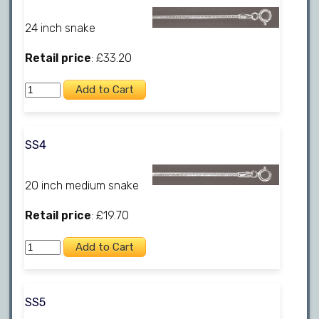
24 inch snake
Retail price
: £33.20
SS4
20 inch medium snake
Retail price
: £19.70
SS5