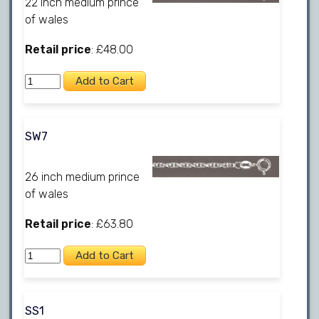
22 inch medium prince
of wales
Retail price
: £48.00
SW7
26 inch medium prince
of wales
Retail price
: £63.80
SS1