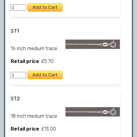
ST1
16 inch medium trace
Retail price
: £5.70
ST2
18 inch medium trace
Retail price
: £13.00