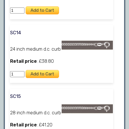
SC14
24 inch medium d.c. curb
Retail price
: £38.80
SC15
28 inch medium d.c. curb
Retail price
: £41.20