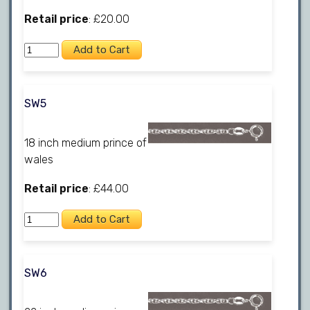
Retail price
: £20.00
SW5
18 inch medium prince of
wales
Retail price
: £44.00
SW6