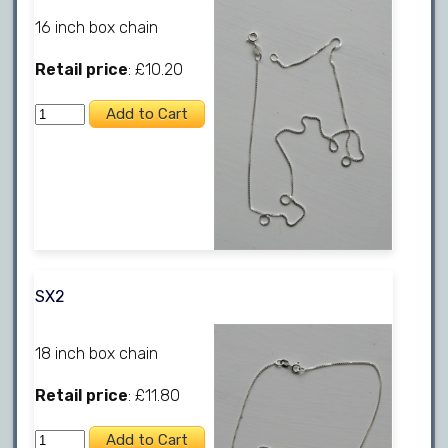
16 inch box chain
Retail price
: £10.20
SX2
18 inch box chain
Retail price
: £11.80