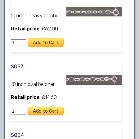
20 inch heavy belcher
Retail price
: £62.00
SOB3
18 inch oval belcher
Retail price
: £14.60
SOB4