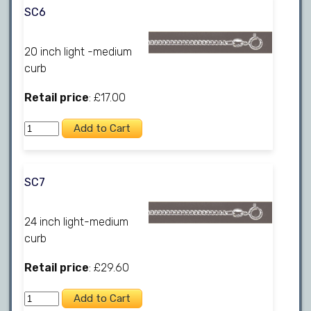
SC6
20 inch light -medium
curb
Retail price
: £17.00
SC7
24 inch light-medium
curb
Retail price
: £29.60