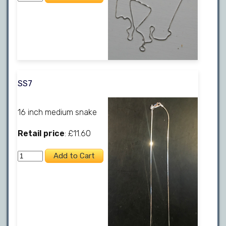
SS7
16 inch medium snake
Retail price
: £11.60