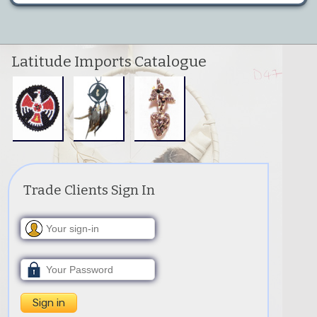
Latitude Imports Catalogue
Trade Clients Sign In