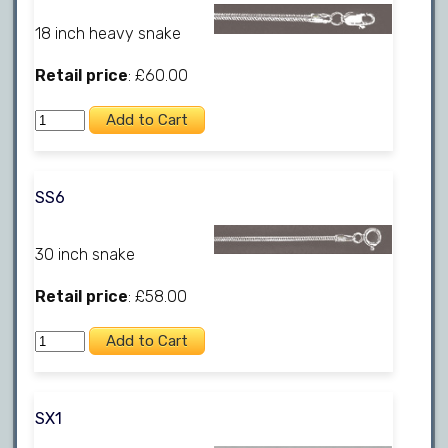
18 inch heavy snake
Retail price
: £60.00
SS6
30 inch snake
Retail price
: £58.00
SX1