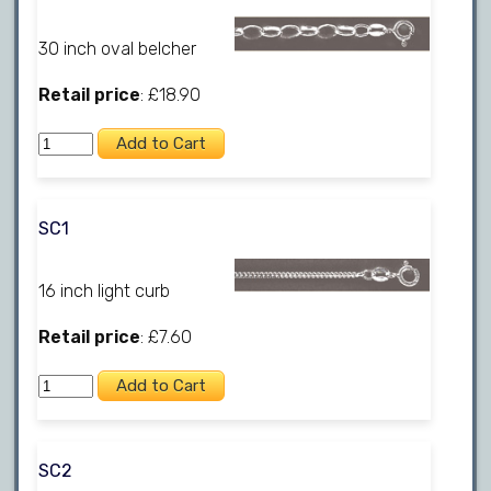
30 inch oval belcher
Retail price
: £18.90
SC1
16 inch light curb
Retail price
: £7.60
SC2