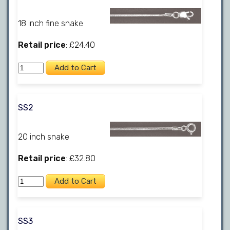
18 inch fine snake
Retail price
: £24.40
SS2
20 inch snake
Retail price
: £32.80
SS3