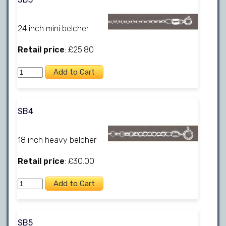
24 inch mini belcher
Retail price
: £25.80
SB4
18 inch heavy belcher
Retail price
: £30.00
SB5