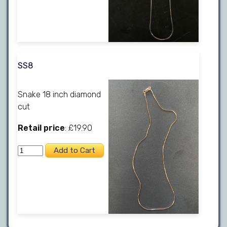
SS8
Snake 18 inch diamond
cut
Retail price
: £19.90