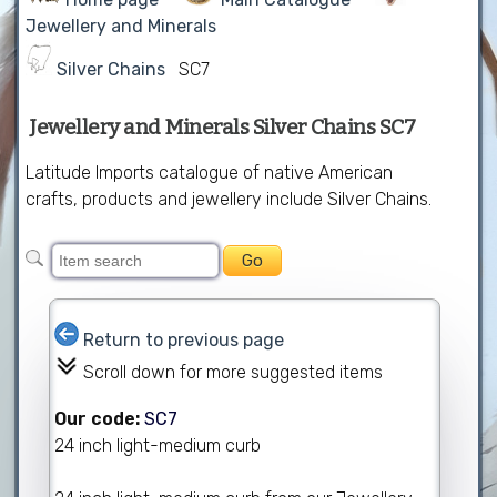
Jewellery and Minerals
Silver Chains
SC7
Jewellery and Minerals Silver Chains SC7
Latitude Imports catalogue of native American
crafts, products and jewellery include Silver Chains.
Return to previous page
Scroll down for more suggested items
Our code:
SC7
24 inch light-medium curb