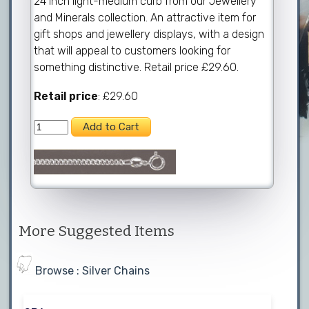
24 inch light-medium curb from our Jewellery
and Minerals collection. An attractive item for
gift shops and jewellery displays, with a design
that will appeal to customers looking for
something distinctive. Retail price £29.60.
Retail price
: £29.60
More Suggested Items
Browse : Silver Chains