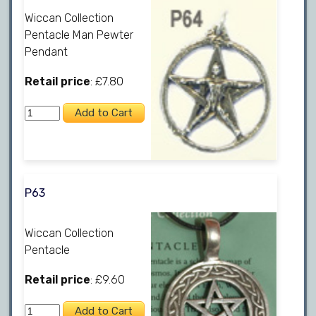
Wiccan Collection
Pentacle Man Pewter
Pendant
Retail price
: £7.80
P63
Wiccan Collection
Pentacle
Retail price
: £9.60