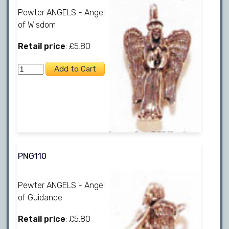
Pewter ANGELS - Angel
of Wisdom
Retail price
: £5.80
PNG110
Pewter ANGELS - Angel
of Guidance
Retail price
: £5.80