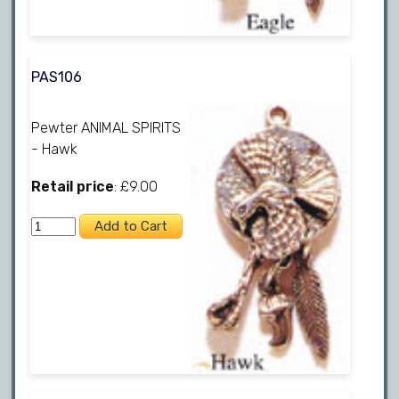
PAS106
Pewter ANIMAL SPIRITS
- Hawk
Retail price
: £9.00