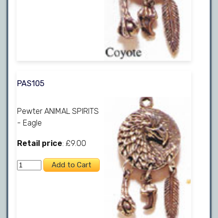
PAS105
Pewter ANIMAL SPIRITS
- Eagle
Retail price
: £9.00