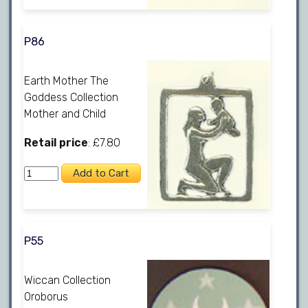
P86
Earth Mother The
Goddess Collection
Mother and Child
Retail price
: £7.80
P55
Wiccan Collection
Oroborus