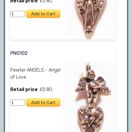
Retail price
: £5.80
PNG102
Pewter ANGELS - Angel
of Love
Retail price
: £5.80