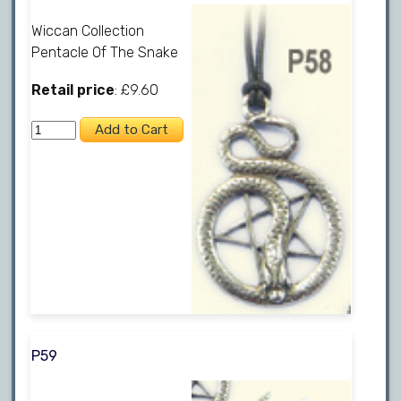
Wiccan Collection
Pentacle Of The Snake
Retail price
: £9.60
P59