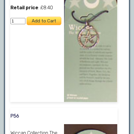
Retail price
: £8.40
P56
Wiccan Collection The