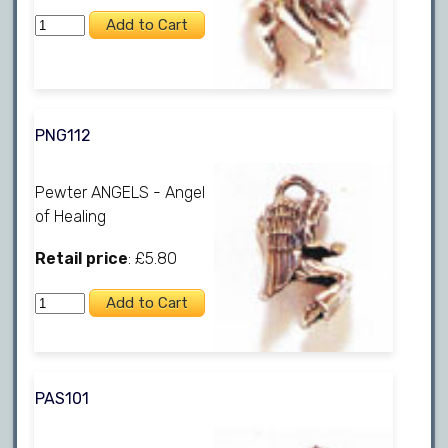
PNG112
Pewter ANGELS - Angel
of Healing
Retail price
: £5.80
PAS101