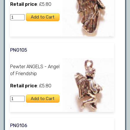
Retail price
: £5.80
PNG105
Pewter ANGELS - Angel
of Friendship
Retail price
: £5.80
PNG106