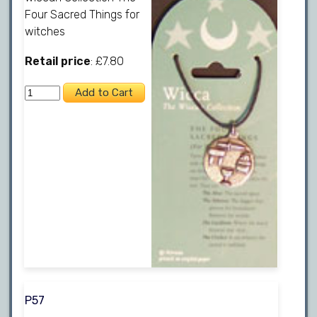
Four Sacred Things for
witches
Retail price
: £7.80
P57