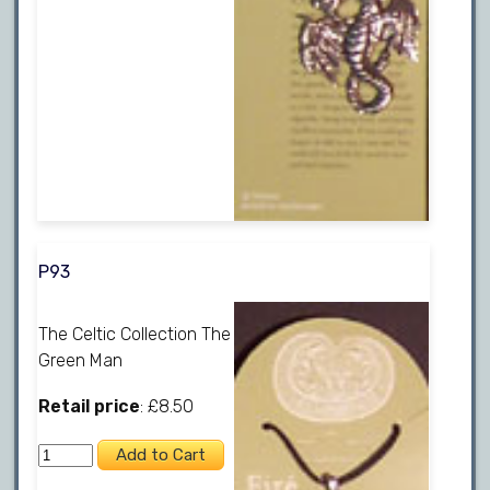
P93
The Celtic Collection The
Green Man
Retail price
: £8.50