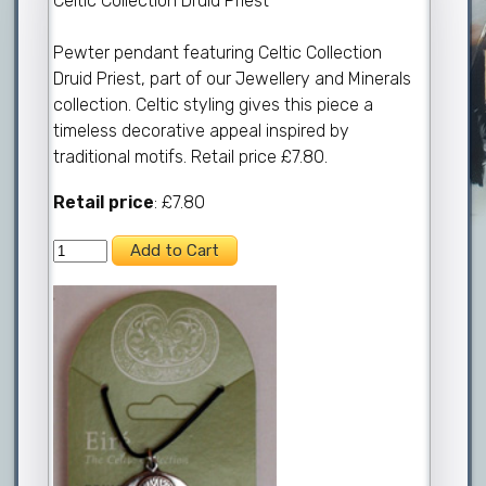
Celtic Collection Druid Priest
Pewter pendant featuring Celtic Collection
Druid Priest, part of our Jewellery and Minerals
collection. Celtic styling gives this piece a
timeless decorative appeal inspired by
traditional motifs. Retail price £7.80.
Retail price
: £7.80