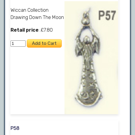
Wiccan Collection
Drawing Down The Moon
Retail price
: £7.80
P58