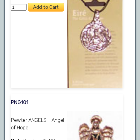
PNG101
Pewter ANGELS - Angel
of Hope