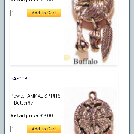
PAS103
Pewter ANIMAL SPIRITS
- Butterfly
Retail price
: £9.00