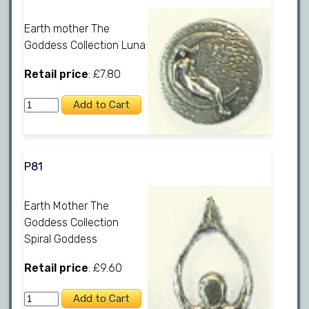
Earth mother The
Goddess Collection Luna
Retail price
: £7.80
P81
Earth Mother The
Goddess Collection
Spiral Goddess
Retail price
: £9.60