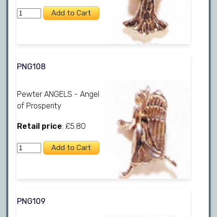
PNG108
Pewter ANGELS - Angel
of Prosperity
Retail price
: £5.80
PNG109