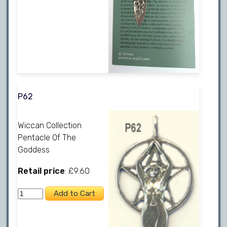
P62
Wiccan Collection
Pentacle Of The
Goddess
Retail price
: £9.60