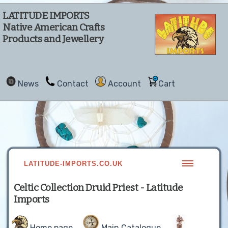
LATITUDE IMPORTS
Native American Crafts
Products and Jewellery
News
Contact
Account
Cart
LATITUDE-IMPORTS.CO.UK
Celtic Collection Druid Priest - Latitude
Imports
Home page
Main Catalogue