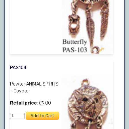
PAS104
Pewter ANIMAL SPIRITS
- Coyote
Retail price
: £9.00