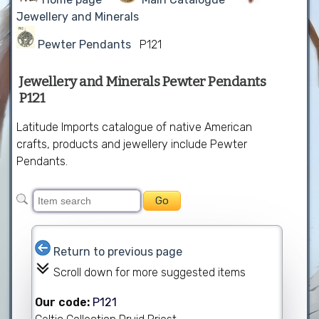
Jewellery and Minerals
Pewter Pendants
P121
Jewellery and Minerals Pewter Pendants
P121
Latitude Imports catalogue of native American
crafts, products and jewellery include Pewter
Pendants.
Return to previous page
Scroll down for more suggested items
Our code:
P121