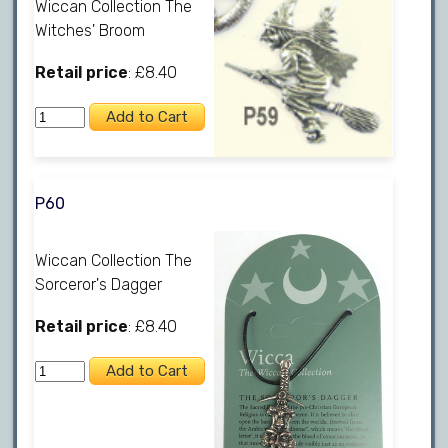
Wiccan Collection The
Witches' Broom
Retail price
: £8.40
P60
Wiccan Collection The
Sorceror's Dagger
Retail price
: £8.40