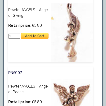
Pewter ANGELS - Angel
of Giving
Retail price
: £5.80
PNG107
Pewter ANGELS - Angel
of Peace
Retail price
: £5.80