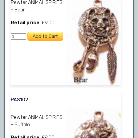
Pewter ANIMAL SPIRITS
- Bear
Retail price
: £9.00
PAS102
Pewter ANIMAL SPIRITS
- Buffalo
Retail price
: £9.00