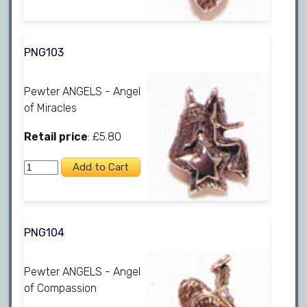
PNG103
Pewter ANGELS - Angel
of Miracles
Retail price
: £5.80
PNG104
Pewter ANGELS - Angel
of Compassion