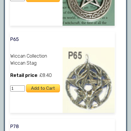
P65
Wiccan Collection
Wiccan Stag
Retail price
: £8.40
P78