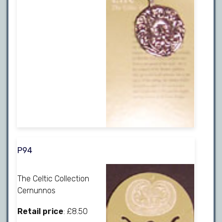
P94
The Celtic Collection
Cernunnos
Retail price
: £8.50