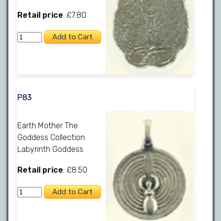
Retail price
: £7.80
P83
Earth Mother The
Goddess Collection
Labyrinth Goddess
Retail price
: £8.50