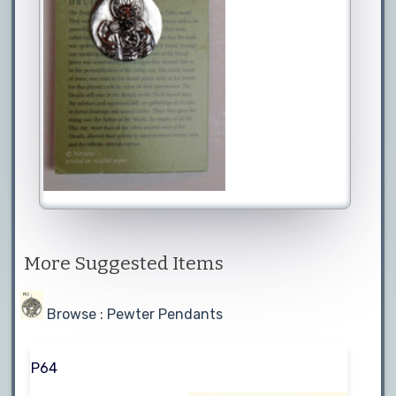
More Suggested Items
Browse : Pewter Pendants
P64