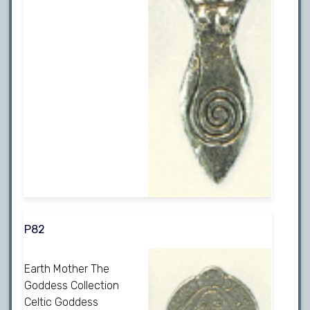
P82
Earth Mother The
Goddess Collection
Celtic Goddess