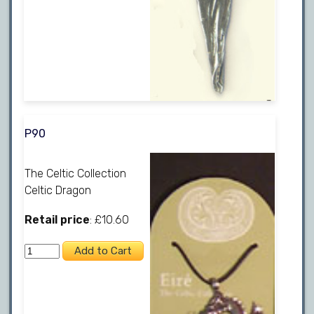
P90
The Celtic Collection
Celtic Dragon
Retail price
: £10.60