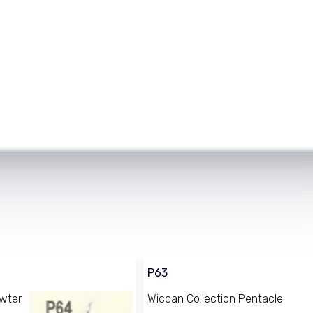
P63
ewter
Wiccan Collection Pentacle