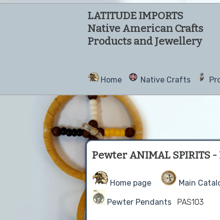
LATITUDE IMPORTS
Native American Crafts
Products and Jewellery
Home
Native Crafts
Pr
Pewter ANIMAL SPIRITS - B
Home page
Main Catal
Pewter Pendants
PAS103