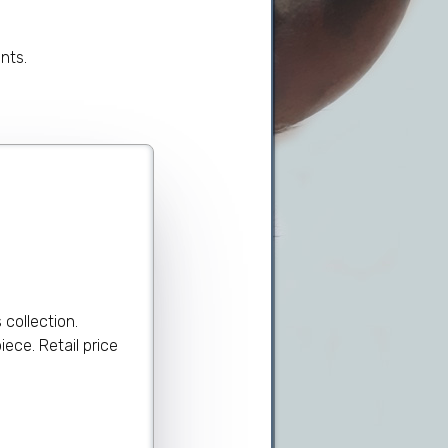
nts.
collection.
ece. Retail price