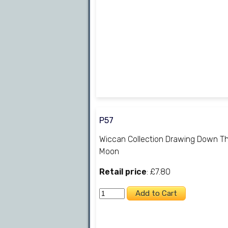
P57
Wiccan Collection Drawing Down T
Moon
Retail price
: £7.80