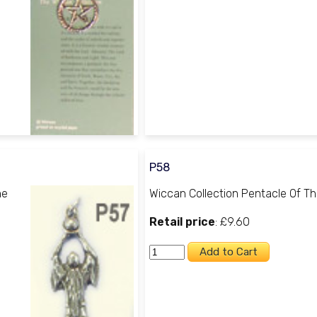
P58
he
Wiccan Collection Pentacle Of T
Retail price
: £9.60