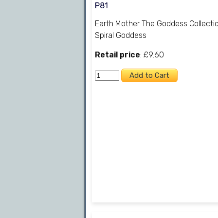
P81
Earth Mother The Goddess Collecti
Spiral Goddess
Retail price
: £9.60