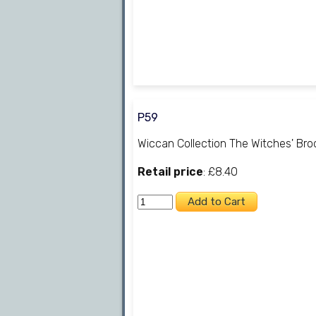
P59
Wiccan Collection The Witches' Br
Retail price
: £8.40