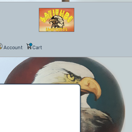
Account
Cart