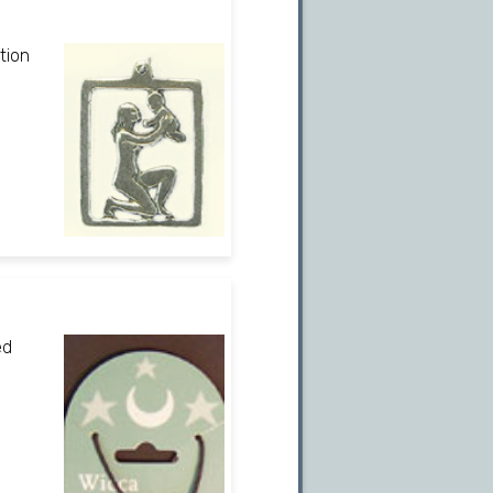
tion
ed