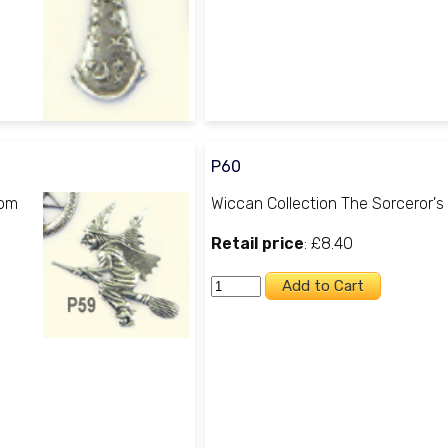
P60
oom
Wiccan Collection The Sorceror's
Retail price
: £8.40