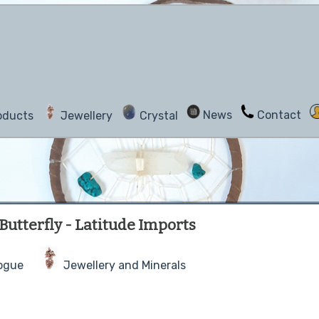
News
Contact
oducts
Jewellery
Crystal
utterfly - Latitude Imports
ogue
Jewellery and Minerals