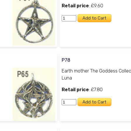
Retail price
: £9.60
P78
Earth mother The Goddess Collec
Luna
Retail price
: £7.80