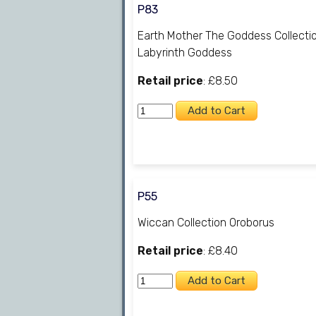
P83
Earth Mother The Goddess Collecti
Labyrinth Goddess
Retail price
: £8.50
P55
Wiccan Collection Oroborus
Retail price
: £8.40