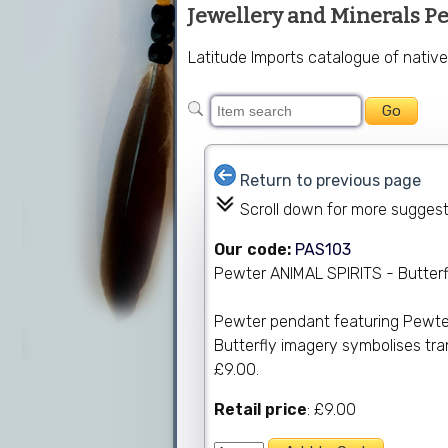
Jewellery and Minerals P
Latitude Imports catalogue of nativ
Return to previous page
Scroll down for more sugges
Our code:
PAS103
Pewter ANIMAL SPIRITS - Butterf
Pewter pendant featuring Pewter 
Butterfly imagery symbolises tran
£9.00.
Retail price
: £9.00