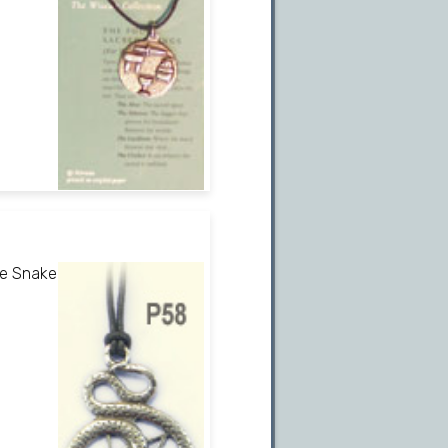
he Snake