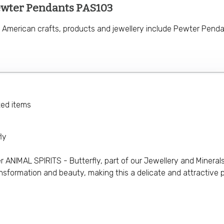
ewter Pendants PAS103
e American crafts, products and jewellery include Pewter Penda
ted items
ly
ANIMAL SPIRITS - Butterfly, part of our Jewellery and Minerals 
sformation and beauty, making this a delicate and attractive pi