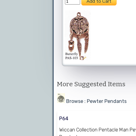
More Suggested Items
Browse : Pewter Pendants
P64
Wiccan Collection Pentacle Man P