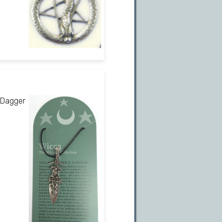
 Dagger