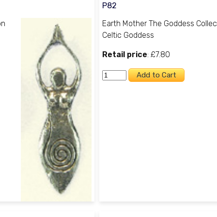
P82
on
Earth Mother The Goddess Collec
Celtic Goddess
Retail price
: £7.80