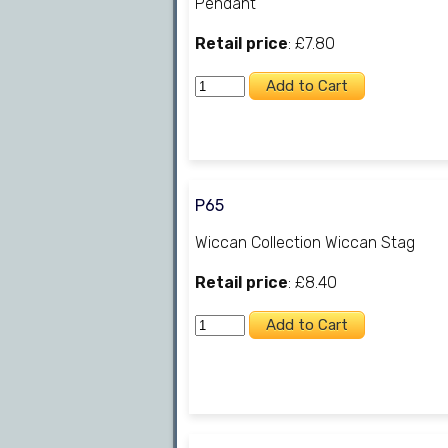
Pendant
Retail price
: £7.80
P65
Wiccan Collection Wiccan Stag
Retail price
: £8.40