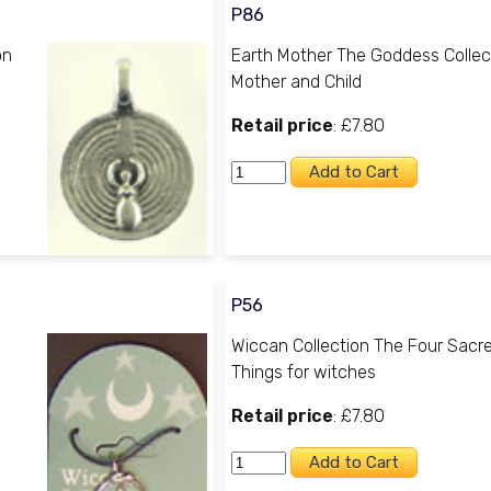
P86
on
Earth Mother The Goddess Collec
Mother and Child
Retail price
: £7.80
P56
Wiccan Collection The Four Sacr
Things for witches
Retail price
: £7.80