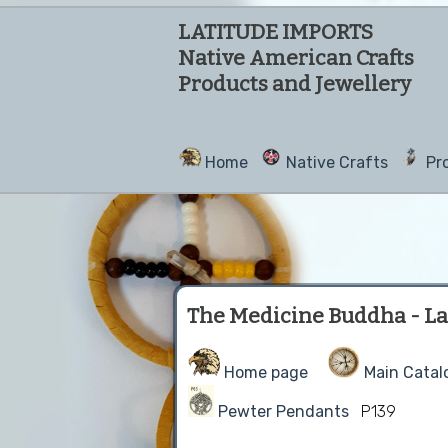
LATITUDE IMPORTS
Native American Crafts
Products and Jewellery
Home
Native Crafts
Pr
The Medicine Buddha - La
Home page
Main Catal
Pewter Pendants
P139