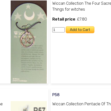
Wiccan Collection The Four Sacr
Things for witches
Retail price
: £7.80
P58
he
Wiccan Collection Pentacle Of T