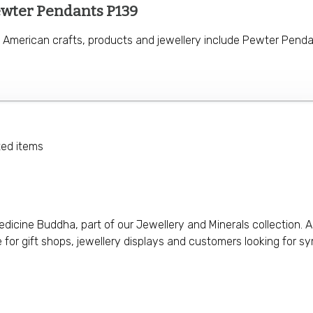
ewter Pendants P139
e American crafts, products and jewellery include Pewter Penda
ted items
icine Buddha, part of our Jewellery and Minerals collection. A
le for gift shops, jewellery displays and customers looking for s