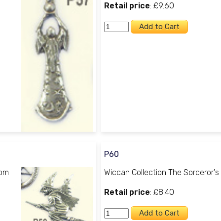
Retail price
: £9.60
P60
oom
Wiccan Collection The Sorceror's
Retail price
: £8.40