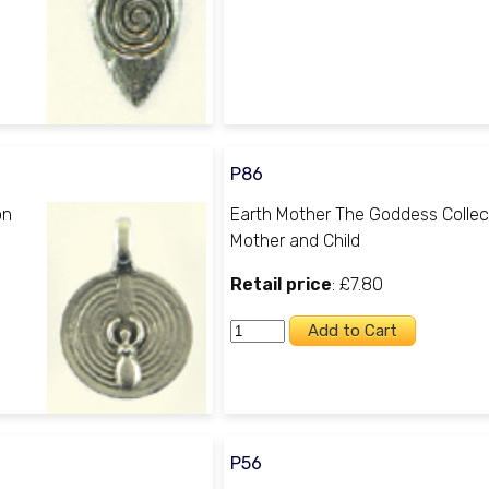
P86
on
Earth Mother The Goddess Collec
Mother and Child
Retail price
: £7.80
P56