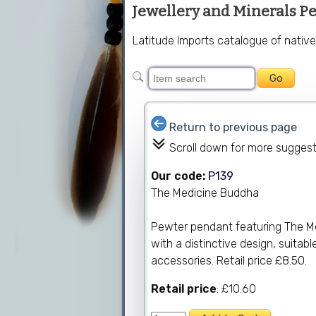
Jewellery and Minerals P
Latitude Imports catalogue of nativ
Return to previous page
Scroll down for more sugges
Our code:
P139
The Medicine Buddha
Pewter pendant featuring The Med
with a distinctive design, suitab
accessories. Retail price £8.50.
Retail price
: £10.60