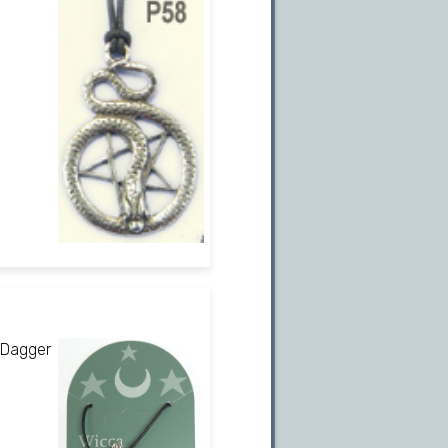
 Dagger