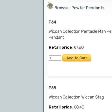
Browse : Pewter Pendants
P64
Wiccan Collection Pentacle Man P
Pendant
Retail price
: £7.80
P65
Wiccan Collection Wiccan Stag
Retail price
: £8.40