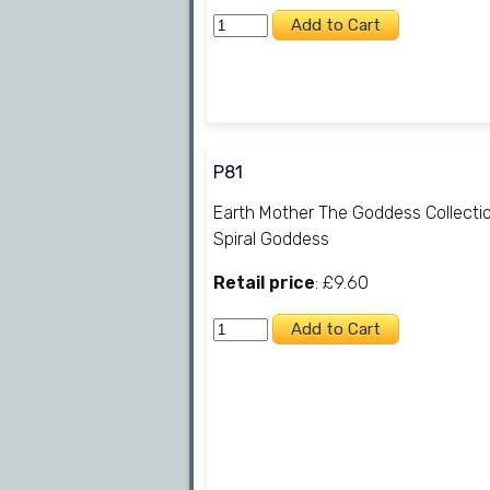
P81
Earth Mother The Goddess Collecti
Spiral Goddess
Retail price
: £9.60