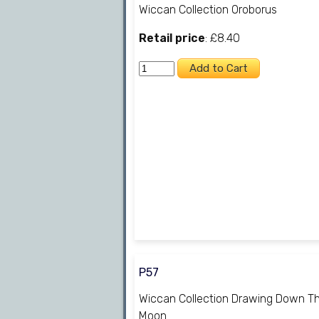
Wiccan Collection Oroborus
Retail price
: £8.40
P57
Wiccan Collection Drawing Down T
Moon