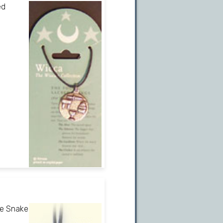
ed
he Snake