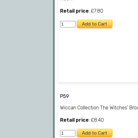
Retail price
: £7.80
P59
Wiccan Collection The Witches' Br
Retail price
: £8.40