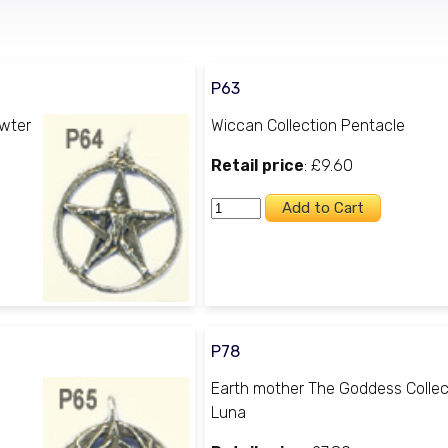
P63
ewter
Wiccan Collection Pentacle
Retail price
: £9.60
P78
Earth mother The Goddess Collec
Luna