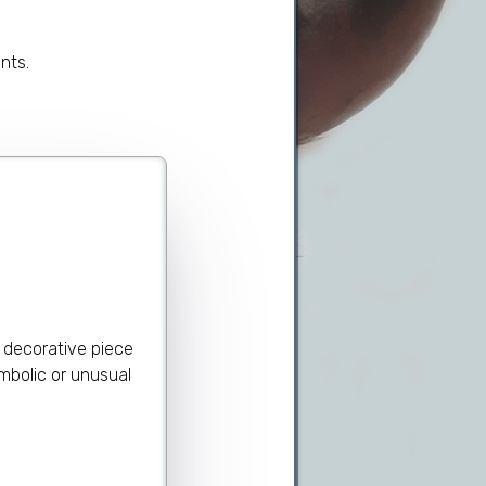
nts.
 decorative piece
ymbolic or unusual