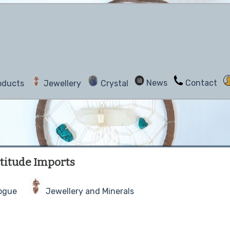
News
Contact
oducts
Jewellery
Crystal
titude Imports
ogue
Jewellery and Minerals