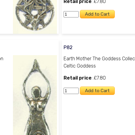
Retail price
: £7.80
P82
on
Earth Mother The Goddess Collec
Celtic Goddess
Retail price
: £7.80