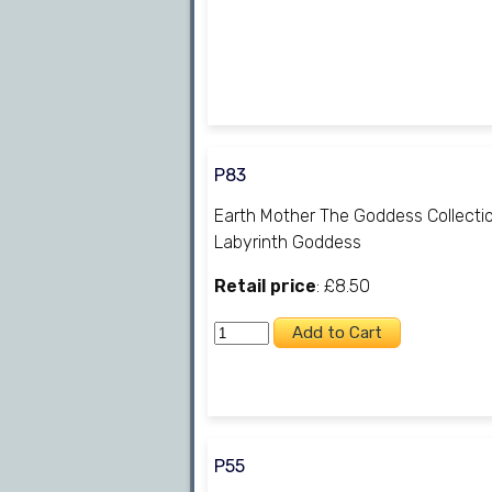
P83
Earth Mother The Goddess Collecti
Labyrinth Goddess
Retail price
: £8.50
P55