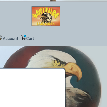
Account
Cart