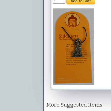
More Suggested Items